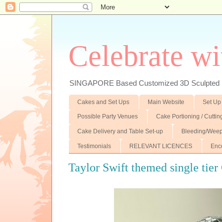
Celebrate wi
SINGAPORE Based Customized 3D Sculpted F
Cakes and Set Ups
Main Website
Set Up
Possible Party Venues
Cake Portioning / Cutti
Cake Delivery and Table Set-up
Bleeding/Weep
Testimonials
RELEVANT LICENCES
Enc
Taylor Swift themed single tier