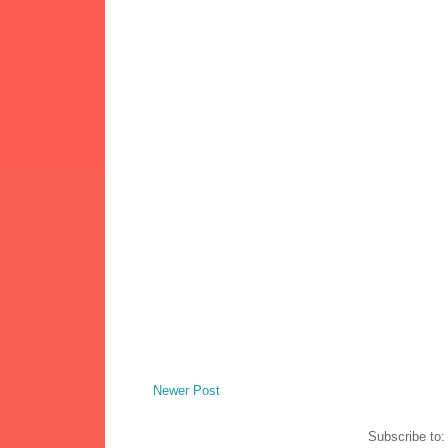
Newer Post
Subscribe to