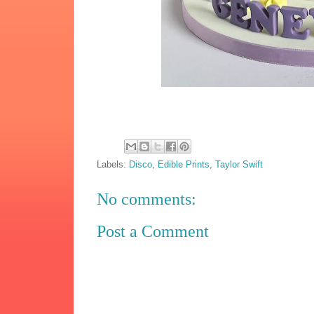
Labels:
Disco
,
Edible Prints
,
Taylor Swift
No comments:
Post a Comment