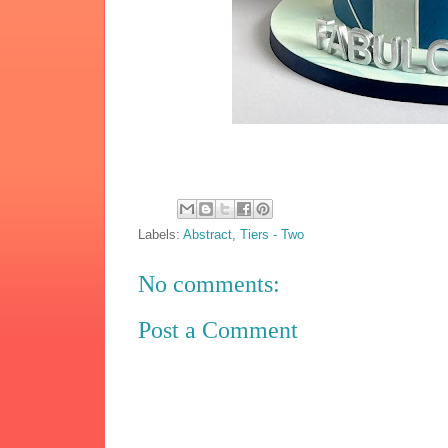
Labels:
Abstract
,
Tiers - Two
No comments:
Post a Comment