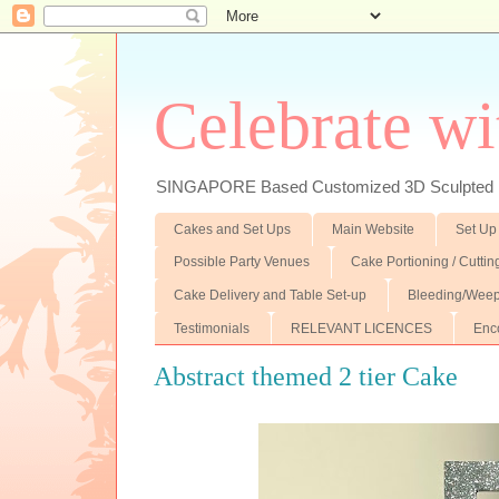
Celebrate wi
SINGAPORE Based Customized 3D Sculpted F
Cakes and Set Ups
Main Website
Set Up
Possible Party Venues
Cake Portioning / Cutti
Cake Delivery and Table Set-up
Bleeding/Weep
Testimonials
RELEVANT LICENCES
Enc
Abstract themed 2 tier Cake