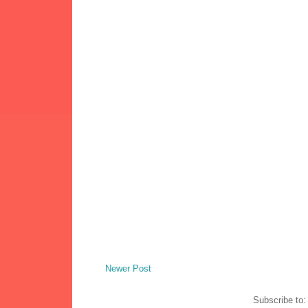
Newer Post
Subscribe to