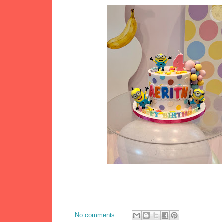
No comments: