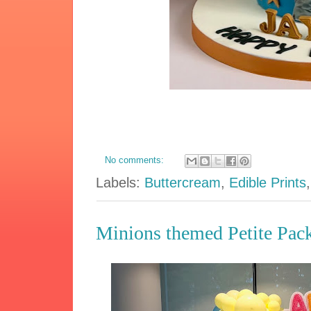
No comments:
Labels:
Buttercream
,
Edible Prints
Minions themed Petite Pac