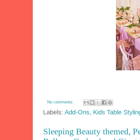
No comments:
Labels:
Add-Ons
,
Kids Table Stylin
Sleeping Beauty themed, Pe