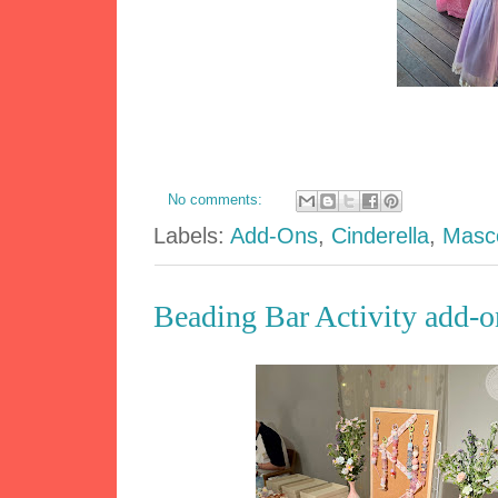
No comments:
Labels:
Add-Ons
,
Cinderella
,
Masc
Beading Bar Activity add-on