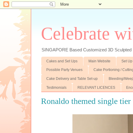
Celebrate wi
SINGAPORE Based Customized 3D Sculpted F
Cakes and Set Ups
Main Website
Set Up
Possible Party Venues
Cake Portioning / Cutti
Cake Delivery and Table Set-up
Bleeding/Weep
Testimonials
RELEVANT LICENCES
Enc
Ronaldo themed single tier