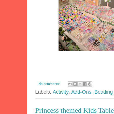
No comments:
Labels:
Activity
,
Add-Ons
,
Beading
Princess themed Kids Table