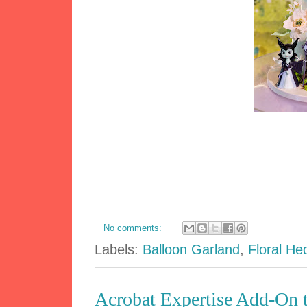
No comments:
Labels:
Balloon Garland
,
Floral He
Acrobat Expertise Add-On t