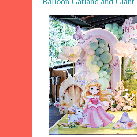
Balloon Garland and Giant