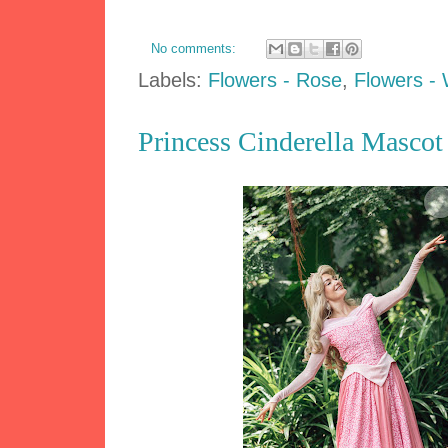
No comments:
Labels:
Flowers - Rose
,
Flowers - 
Princess Cinderella Mascot 