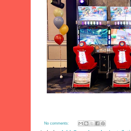
No comments: