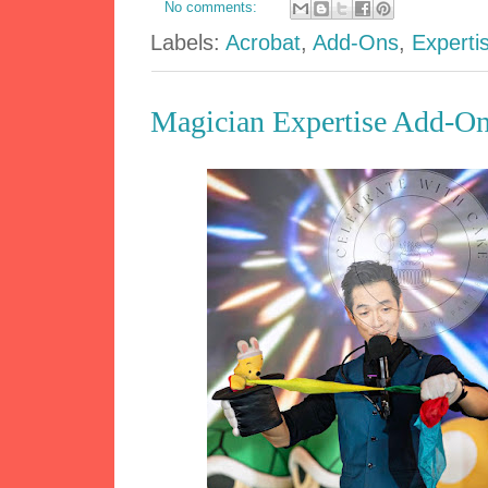
No comments:
Labels:
Acrobat
,
Add-Ons
,
Experti
Magician Expertise Add-On