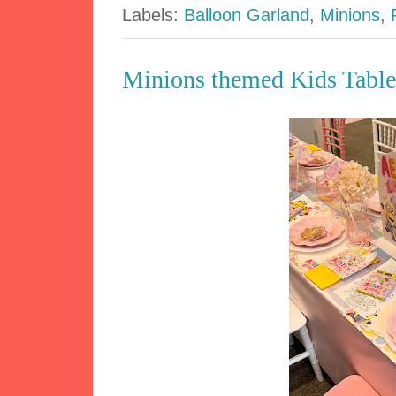
Labels:
Balloon Garland
,
Minions
,
Minions themed Kids Table