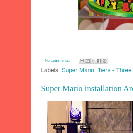
No comments:
Labels:
Super Mario
,
Tiers - Three
Super Mario installation A