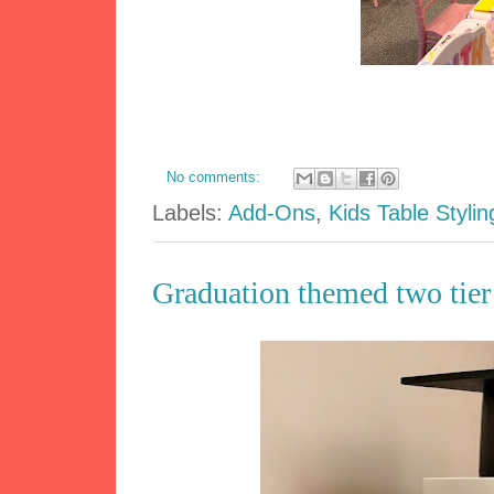
No comments:
Labels:
Add-Ons
,
Kids Table Stylin
Graduation themed two tie