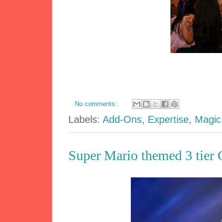
No comments:
Labels:
Add-Ons
,
Expertise
,
Magic
Super Mario themed 3 tier