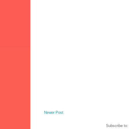
Newer Post
Subscribe to