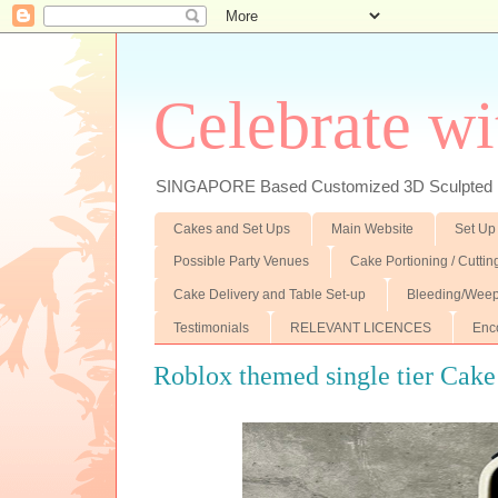
Celebrate wi
SINGAPORE Based Customized 3D Sculpted F
Cakes and Set Ups
Main Website
Set Up
Possible Party Venues
Cake Portioning / Cutti
Cake Delivery and Table Set-up
Bleeding/Weep
Testimonials
RELEVANT LICENCES
Enc
Roblox themed single tier Cake