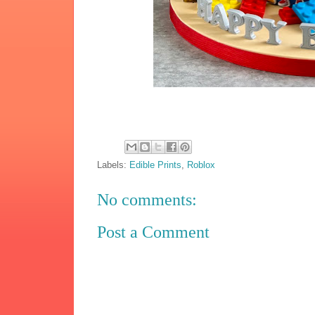
Labels:
Edible Prints
,
Roblox
No comments:
Post a Comment