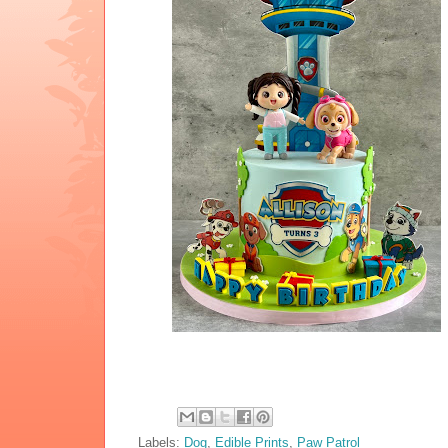
Labels:
Dog
,
Edible Prints
,
Paw Patrol