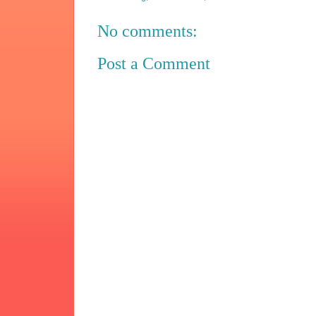
No comments:
Post a Comment