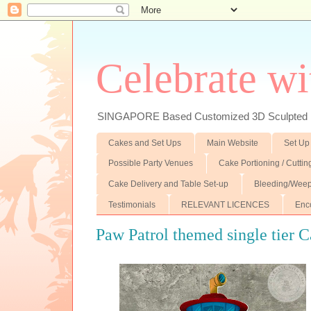
Celebrate wi
SINGAPORE Based Customized 3D Sculpted F
Cakes and Set Ups
Main Website
Set Up
Possible Party Venues
Cake Portioning / Cutti
Cake Delivery and Table Set-up
Bleeding/Weep
Testimonials
RELEVANT LICENCES
Enc
Paw Patrol themed single tier 