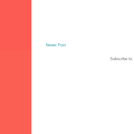
Newer Post
Subscribe to