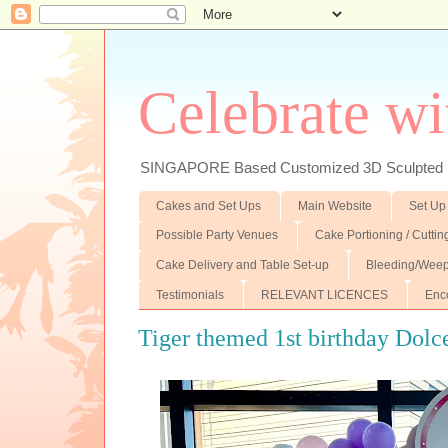
Celebrate wi
SINGAPORE Based Customized 3D Sculpted F
Cakes and Set Ups
Main Website
Set Up
Possible Party Venues
Cake Portioning / Cutti
Cake Delivery and Table Set-up
Bleeding/Weep
Testimonials
RELEVANT LICENCES
Enc
Tiger themed 1st birthday Dolc