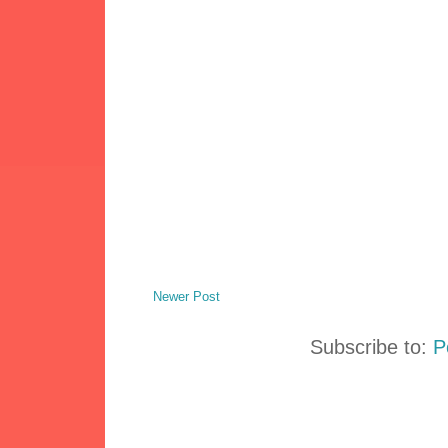
Newer Post
Subscribe to:
P