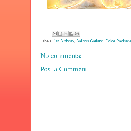
Labels:
1st Birthday
,
Balloon Garland
,
Dolce Packag
No comments:
Post a Comment