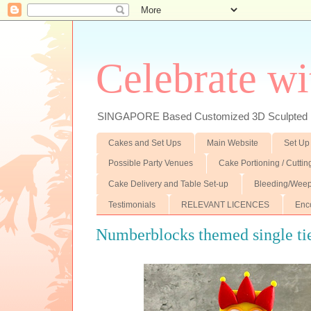
Celebrate wi
SINGAPORE Based Customized 3D Sculpted F
Cakes and Set Ups
Main Website
Set Up
Possible Party Venues
Cake Portioning / Cutti
Cake Delivery and Table Set-up
Bleeding/Weep
Testimonials
RELEVANT LICENCES
Enc
Numberblocks themed single ti