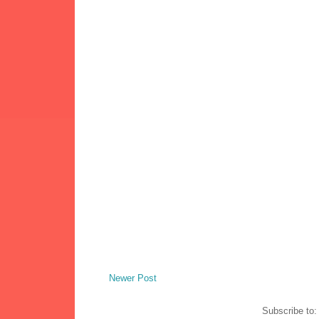
Newer Post
Subscribe to