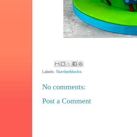
Labels:
Numberblocks
No comments:
Post a Comment