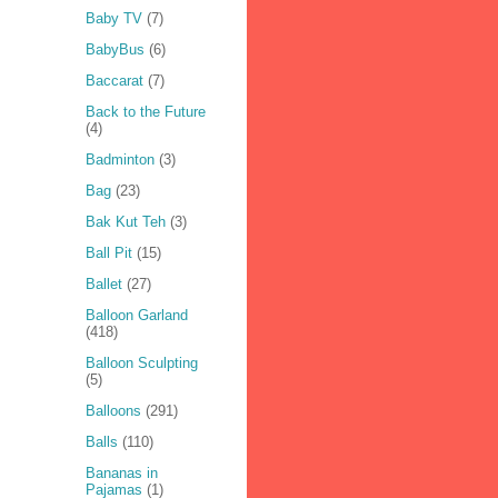
Baby TV
(7)
BabyBus
(6)
Baccarat
(7)
Back to the Future
(4)
Badminton
(3)
Bag
(23)
Bak Kut Teh
(3)
Ball Pit
(15)
Ballet
(27)
Balloon Garland
(418)
Balloon Sculpting
(5)
Balloons
(291)
Balls
(110)
Bananas in
Pajamas
(1)