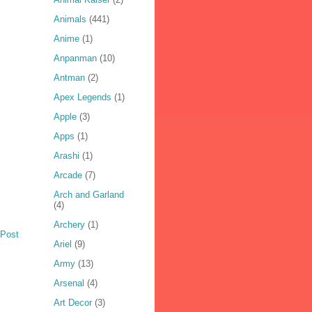
Animals
(441)
Anime
(1)
Anpanman
(10)
Antman
(2)
Apex Legends
(1)
Apple
(3)
Apps
(1)
Arashi
(1)
Arcade
(7)
Arch and Garland
(4)
Archery
(1)
 Post
Ariel
(9)
Army
(13)
Arsenal
(4)
Art Decor
(3)