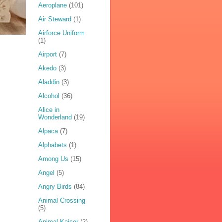
Aeroplane
(101)
Air Steward
(1)
Airforce Uniform
(1)
Airport
(7)
Akedo
(3)
Aladdin
(3)
Alcohol
(36)
Alice in
Wonderland
(19)
Alpaca
(7)
Alphabets
(1)
Among Us
(15)
Angel
(5)
Angry Birds
(84)
Animal Crossing
(5)
Animal Kaiser
(2)