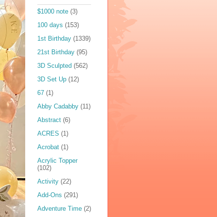
$1000 note
(3)
100 days
(153)
1st Birthday
(1339)
21st Birthday
(95)
3D Sculpted
(562)
3D Set Up
(12)
67
(1)
Abby Cadabby
(11)
Abstract
(6)
ACRES
(1)
Acrobat
(1)
Acrylic Topper
(102)
Activity
(22)
Add-Ons
(291)
Adventure Time
(2)