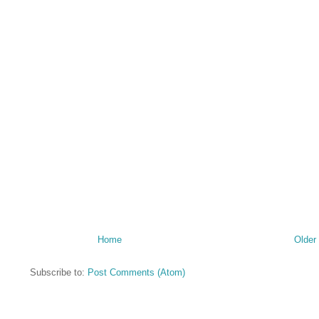
Home
Older
Subscribe to:
Post Comments (Atom)