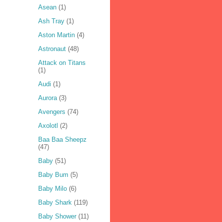
Asean
(1)
Ash Tray
(1)
Aston Martin
(4)
Astronaut
(48)
Attack on Titans
(1)
Audi
(1)
Aurora
(3)
Avengers
(74)
Axolotl
(2)
Baa Baa Sheepz
(47)
Baby
(51)
Baby Bum
(5)
Baby Milo
(6)
Baby Shark
(119)
Baby Shower
(11)