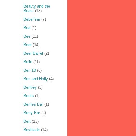
Beauty and the
Beast
(18)
BebeFinn
(7)
Bed
(1)
Bee
(11)
Beer
(14)
Beer Barrel
(2)
Belle
(11)
Ben 10
(6)
Ben and Holly
(4)
Bentley
(3)
Bento
(1)
Berries Bar
(1)
Berry Bar
(2)
Bert
(12)
Beyblade
(14)