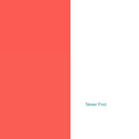
Newer Post