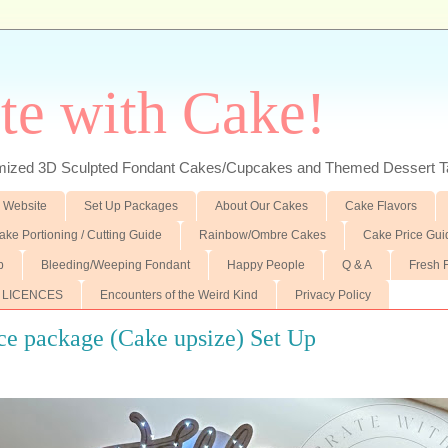
te with Cake!
ed 3D Sculpted Fondant Cakes/Cupcakes and Themed Dessert T
 Website
Set Up Packages
About Our Cakes
Cake Flavors
ake Portioning / Cutting Guide
Rainbow/Ombre Cakes
Cake Price Gui
p
Bleeding/Weeping Fondant
Happy People
Q & A
Fresh 
 LICENCES
Encounters of the Weird Kind
Privacy Policy
ce package (Cake upsize) Set Up