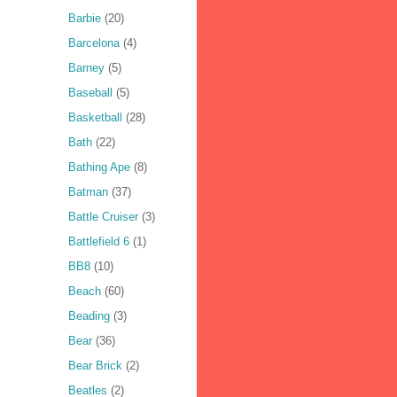
Barbie
(20)
Barcelona
(4)
Barney
(5)
Baseball
(5)
Basketball
(28)
Bath
(22)
Bathing Ape
(8)
Batman
(37)
Battle Cruiser
(3)
Battlefield 6
(1)
BB8
(10)
Beach
(60)
Beading
(3)
Bear
(36)
Bear Brick
(2)
Beatles
(2)