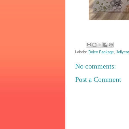
Labels:
Dolce Package
,
Jellyca
No comments:
Post a Comment