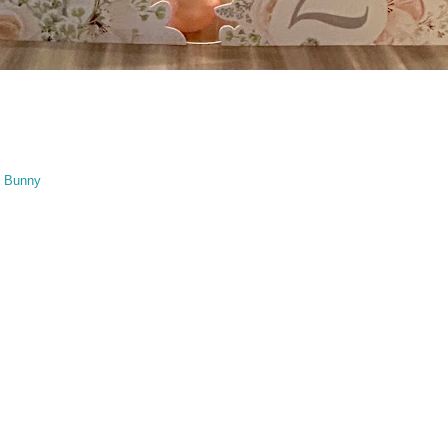
t Bunny