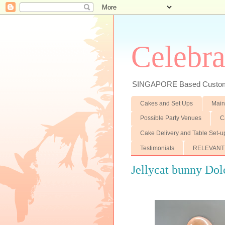
Celebra
SINGAPORE Based Customiz
Cakes and Set Ups
Main
Possible Party Venues
C
Cake Delivery and Table Set-u
Testimonials
RELEVANT
Jellycat bunny Dol