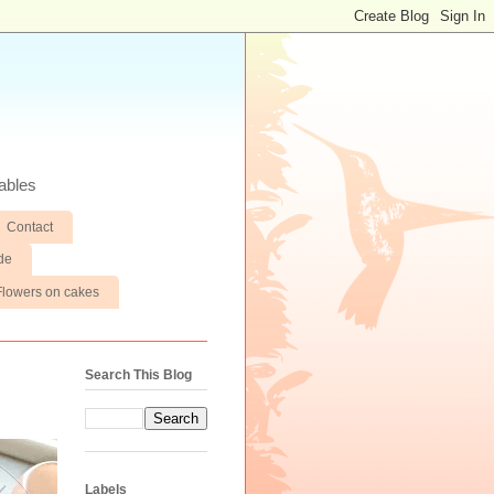
ables
Contact
de
Flowers on cakes
Search This Blog
Labels