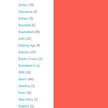
Barbie
(20)
Barcelona
(4)
Barney
(5)
Baseball
(5)
Basketball
(28)
Bath
(22)
Bathing Ape
(8)
Batman
(37)
Battle Cruiser
(3)
Battlefield 6
(1)
BB8
(10)
Beach
(60)
Beading
(3)
Bear
(36)
Bear Brick
(2)
Beatles
(2)