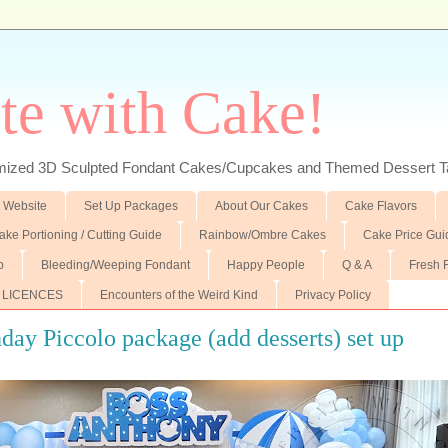
te with Cake!
ed 3D Sculpted Fondant Cakes/Cupcakes and Themed Dessert T
 Website
Set Up Packages
About Our Cakes
Cake Flavors
ake Portioning / Cutting Guide
Rainbow/Ombre Cakes
Cake Price Gui
p
Bleeding/Weeping Fondant
Happy People
Q & A
Fresh 
 LICENCES
Encounters of the Weird Kind
Privacy Policy
day Piccolo package (add desserts) set up