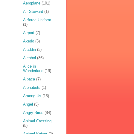
Aeroplane
(101)
Air Steward
(1)
Airforce Uniform
(1)
Airport
(7)
Akedo
(3)
Aladdin
(3)
Alcohol
(36)
Alice in
Wonderland
(19)
Alpaca
(7)
Alphabets
(1)
Among Us
(15)
Angel
(5)
Angry Birds
(84)
Animal Crossing
(5)
Animal Kaiser
(2)