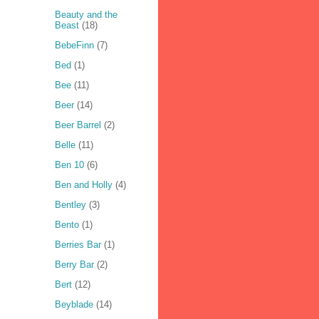
Beauty and the
Beast
(18)
BebeFinn
(7)
Bed
(1)
Bee
(11)
Beer
(14)
Beer Barrel
(2)
Belle
(11)
Ben 10
(6)
Ben and Holly
(4)
Bentley
(3)
Bento
(1)
Berries Bar
(1)
Berry Bar
(2)
Bert
(12)
Beyblade
(14)