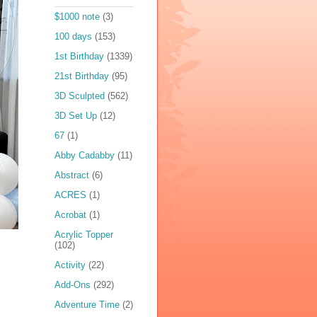
$1000 note
(3)
100 days
(153)
1st Birthday
(1339)
21st Birthday
(95)
3D Sculpted
(562)
3D Set Up
(12)
67
(1)
Abby Cadabby
(11)
Abstract
(6)
ACRES
(1)
Acrobat
(1)
Acrylic Topper
(102)
Activity
(22)
Add-Ons
(292)
Adventure Time
(2)