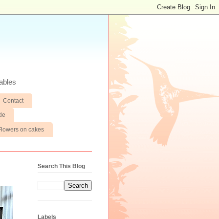
ables
Contact
de
Flowers on cakes
Search This Blog
Labels