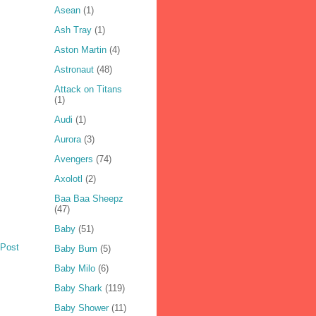
Asean
(1)
Ash Tray
(1)
Aston Martin
(4)
Astronaut
(48)
Attack on Titans
(1)
Audi
(1)
Aurora
(3)
Avengers
(74)
Axolotl
(2)
Baa Baa Sheepz
(47)
Baby
(51)
 Post
Baby Bum
(5)
Baby Milo
(6)
Baby Shark
(119)
Baby Shower
(11)