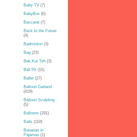
Baby TV
(7)
BabyBus
(6)
Baccarat
(7)
Back to the Future
(4)
Badminton
(3)
Bag
(23)
Bak Kut Teh
(3)
Ball Pit
(15)
Ballet
(27)
Balloon Garland
(419)
Balloon Sculpting
(5)
Balloons
(291)
Balls
(110)
Bananas in
Pajamas
(1)