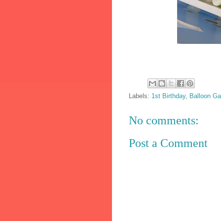
Labels:
1st Birthday
,
Balloon Ga
No comments:
Post a Comment