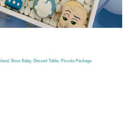
rland
,
Boss Baby
,
Dessert Table
,
Piccolo Package