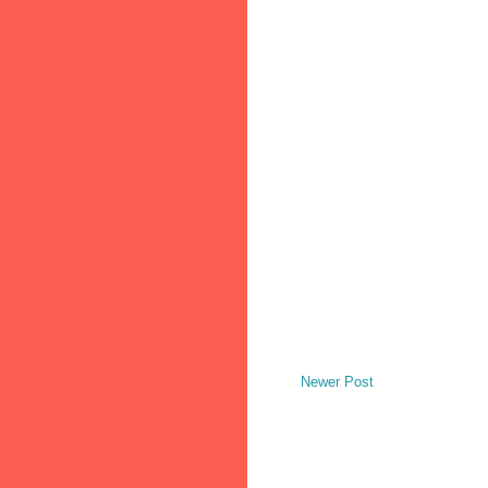
Newer Post