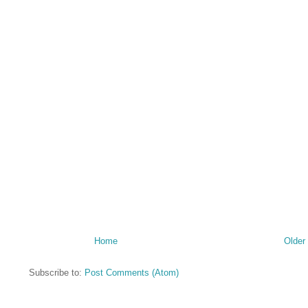
Home
Older
Subscribe to:
Post Comments (Atom)