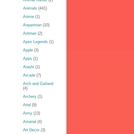
Animals
(441)
Anime
(1)
Anpanman
(10)
Antman
(2)
Apex Legends
(1)
Apple
(3)
Apps
(1)
Arashi
(1)
Arcade
(7)
Arch and Garland
(4)
Archery
(1)
Ariel
(9)
Army
(13)
Arsenal
(4)
Art Decor
(3)