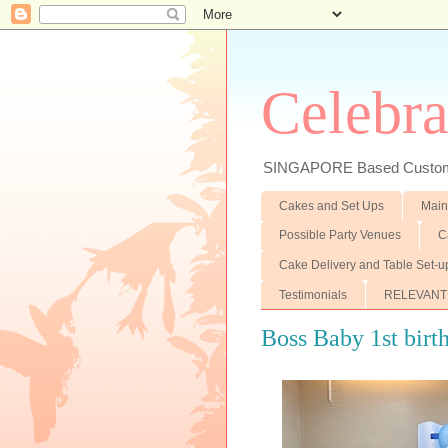
Celebra
SINGAPORE Based Customiz
Cakes and Set Ups
Main
Possible Party Venues
C
Cake Delivery and Table Set-u
Testimonials
RELEVANT
Boss Baby 1st birth