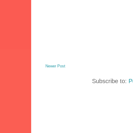
Newer Post
Subscribe to:
P