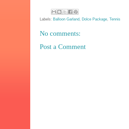
Labels:
Balloon Garland
,
Dolce Package
,
Tennis
No comments:
Post a Comment