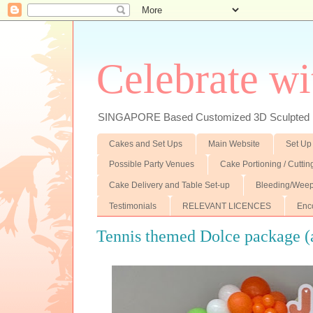
Celebrate wi
SINGAPORE Based Customized 3D Sculpted F
Cakes and Set Ups
Main Website
Set Up
Possible Party Venues
Cake Portioning / Cutti
Cake Delivery and Table Set-up
Bleeding/Weep
Testimonials
RELEVANT LICENCES
Enc
Tennis themed Dolce package (a