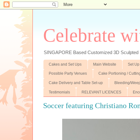
Celebrate wi
SINGAPORE Based Customized 3D Sculpted F
Cakes and Set Ups
Main Website
Set Up
Possible Party Venues
Cake Portioning / Cutti
Cake Delivery and Table Set-up
Bleeding/Weep
Testimonials
RELEVANT LICENCES
Enc
Soccer featuring Christiano Ro