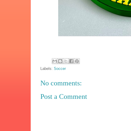
Labels:
Soccer
No comments:
Post a Comment