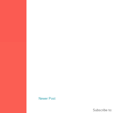
Newer Post
Subscribe to