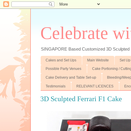
Celebrate wi
SINGAPORE Based Customized 3D Sculpted F
Cakes and Set Ups
Main Website
Set Up
Possible Party Venues
Cake Portioning / Cutti
Cake Delivery and Table Set-up
Bleeding/Weep
Testimonials
RELEVANT LICENCES
Enc
3D Sculpted Ferrari F1 Cake