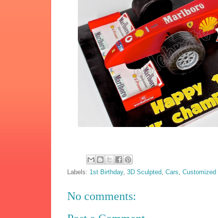
Labels:
1st Birthday
,
3D Sculpted
,
Cars
,
Customized
No comments: