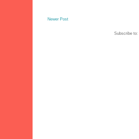
Newer Post
Subscribe to