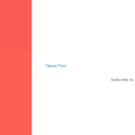
Newer Post
Subscribe to