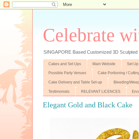
Celebrate wi
SINGAPORE Based Customized 3D Sculpted F
Cakes and Set Ups
Main Website
Set Up
Possible Party Venues
Cake Portioning / Cutti
Cake Delivery and Table Set-up
Bleeding/Weep
Testimonials
RELEVANT LICENCES
Enc
Elegant Gold and Black Cake