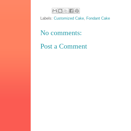
Labels:
Customized Cake
,
Fondant Cake
No comments:
Post a Comment