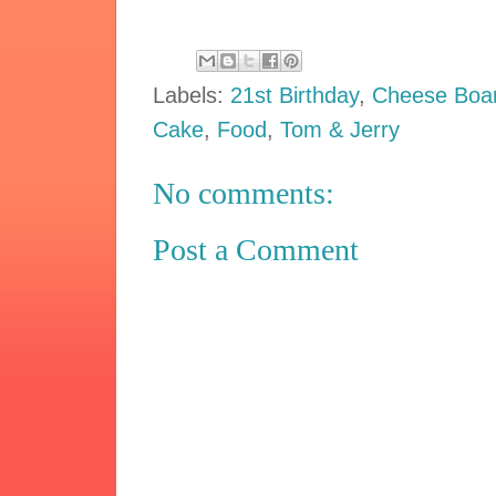
Labels:
21st Birthday
,
Cheese Boa
Cake
,
Food
,
Tom & Jerry
No comments:
Post a Comment