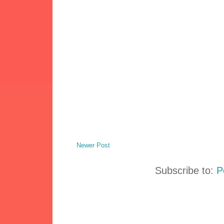
Newer Post
Subscribe to:
P