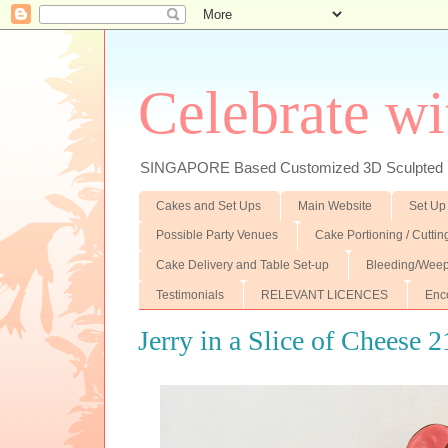
Celebrate wi
SINGAPORE Based Customized 3D Sculpted F
Cakes and Set Ups
Main Website
Set Up
Possible Party Venues
Cake Portioning / Cutti
Cake Delivery and Table Set-up
Bleeding/Weep
Testimonials
RELEVANT LICENCES
Enc
Jerry in a Slice of Cheese 