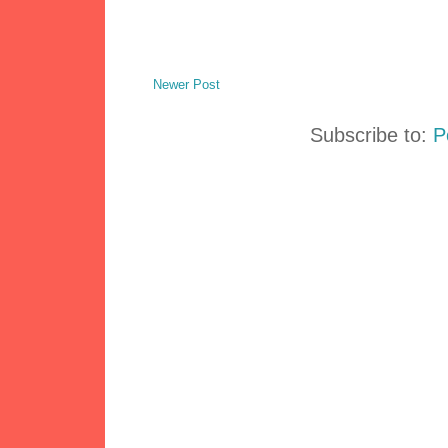
Newer Post
Subscribe to:
P