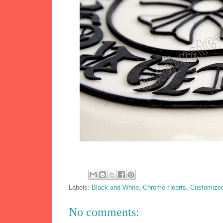
Labels:
Black and White
,
Chrome Hearts
,
Customize
No comments: