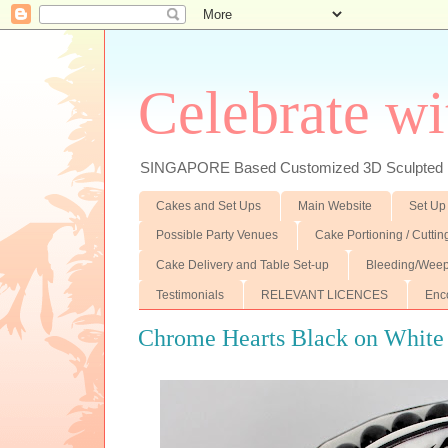
Celebrate wi
SINGAPORE Based Customized 3D Sculpted F
Cakes and Set Ups
Main Website
Set Up
Possible Party Venues
Cake Portioning / Cutti
Cake Delivery and Table Set-up
Bleeding/Weep
Testimonials
RELEVANT LICENCES
Enc
Chrome Hearts Black on White