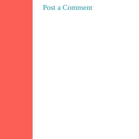
Post a Comment