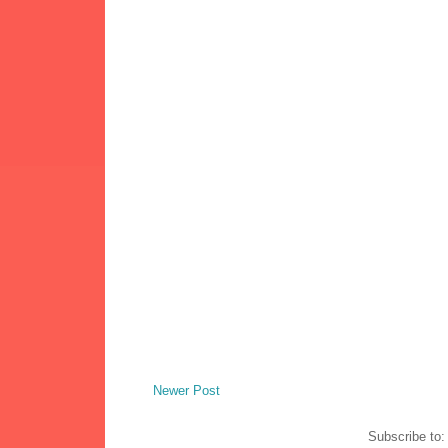
Newer Post
Subscribe to