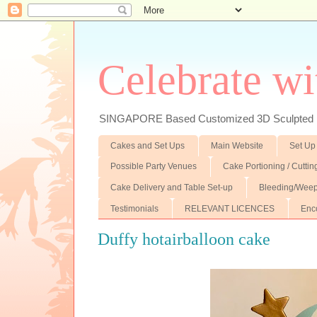
Celebrate wi
SINGAPORE Based Customized 3D Sculpted F
Cakes and Set Ups
Main Website
Set Up
Possible Party Venues
Cake Portioning / Cutti
Cake Delivery and Table Set-up
Bleeding/Weep
Testimonials
RELEVANT LICENCES
Enc
Duffy hotairballoon cake