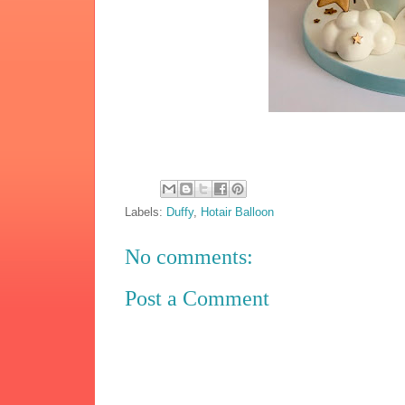
Labels:
Duffy
,
Hotair Balloon
No comments:
Post a Comment