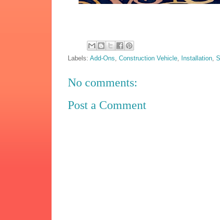
Labels:
Add-Ons
,
Construction Vehicle
,
Installation
,
S
No comments:
Post a Comment