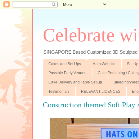
Celebrate wi
SINGAPORE Based Customized 3D Sculpted F
Cakes and Set Ups
Main Website
Set Up
Possible Party Venues
Cake Portioning / Cutti
Cake Delivery and Table Set-up
Bleeding/Weep
Testimonials
RELEVANT LICENCES
Enc
Construction themed Soft Play 