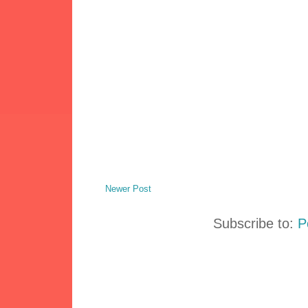
Newer Post
Subscribe to:
P