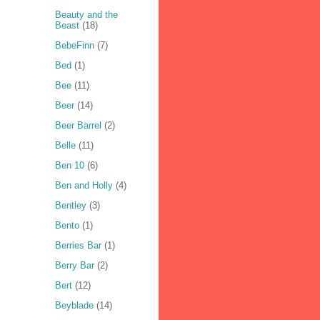
Beauty and the
Beast
(18)
BebeFinn
(7)
Bed
(1)
Bee
(11)
Beer
(14)
Beer Barrel
(2)
Belle
(11)
Ben 10
(6)
Ben and Holly
(4)
Bentley
(3)
Bento
(1)
Berries Bar
(1)
Berry Bar
(2)
Bert
(12)
Beyblade
(14)