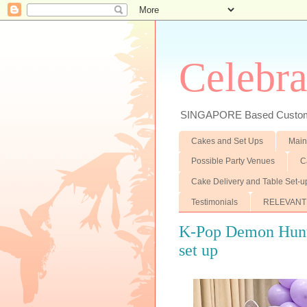
Celebra
SINGAPORE Based Customiz
Cakes and Set Ups
Main
Possible Party Venues
C
Cake Delivery and Table Set-u
Testimonials
RELEVANT
K-Pop Demon Hunte
set up