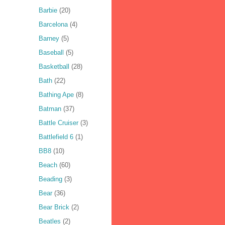
Barbie
(20)
Barcelona
(4)
Barney
(5)
Baseball
(5)
Basketball
(28)
Bath
(22)
Bathing Ape
(8)
Batman
(37)
Battle Cruiser
(3)
Battlefield 6
(1)
BB8
(10)
Beach
(60)
Beading
(3)
Bear
(36)
Bear Brick
(2)
Beatles
(2)