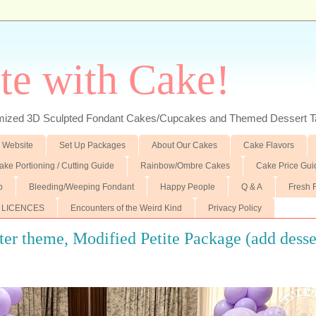
te with Cake!
ed 3D Sculpted Fondant Cakes/Cupcakes and Themed Dessert T
 Website
Set Up Packages
About Our Cakes
Cake Flavors
ake Portioning / Cutting Guide
Rainbow/Ombre Cakes
Cake Price Gui
p
Bleeding/Weeping Fondant
Happy People
Q & A
Fresh 
 LICENCES
Encounters of the Weird Kind
Privacy Policy
r theme, Modified Petite Package (add desse