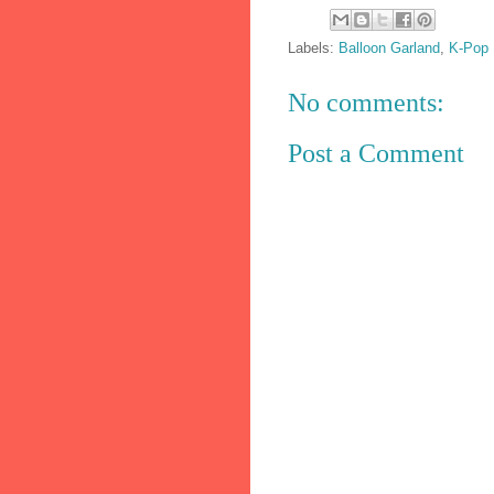
Labels:
Balloon Garland
,
K-Pop 
No comments:
Post a Comment