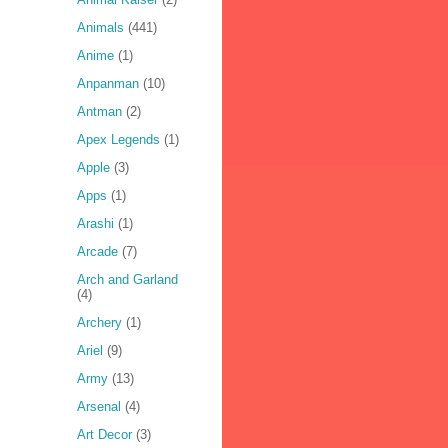
Animals
(441)
Anime
(1)
Anpanman
(10)
Antman
(2)
Apex Legends
(1)
Apple
(3)
Apps
(1)
Arashi
(1)
Arcade
(7)
Arch and Garland
(4)
Archery
(1)
Ariel
(9)
Army
(13)
Arsenal
(4)
Art Decor
(3)