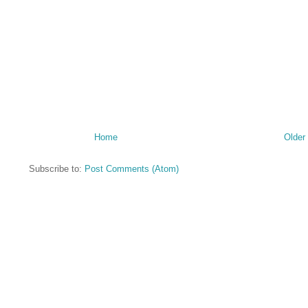
Home
Older
Subscribe to:
Post Comments (Atom)