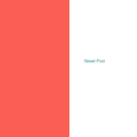
Newer Post