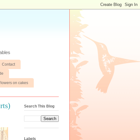
ables
Contact
de
Flowers on cakes
rts)
Search This Blog
Labels