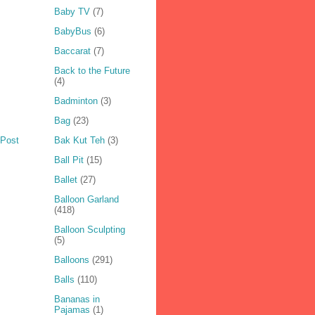
Baby TV
(7)
BabyBus
(6)
Baccarat
(7)
Back to the Future
(4)
Badminton
(3)
Bag
(23)
Bak Kut Teh
(3)
 Post
Ball Pit
(15)
Ballet
(27)
Balloon Garland
(418)
Balloon Sculpting
(5)
Balloons
(291)
Balls
(110)
Bananas in
Pajamas
(1)