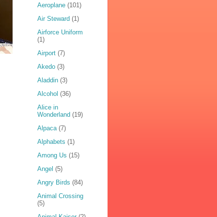
Aeroplane
(101)
Air Steward
(1)
Airforce Uniform
(1)
Airport
(7)
Akedo
(3)
Aladdin
(3)
Alcohol
(36)
Alice in
Wonderland
(19)
Alpaca
(7)
Alphabets
(1)
Among Us
(15)
Angel
(5)
Angry Birds
(84)
Animal Crossing
(5)
Animal Kaiser
(2)