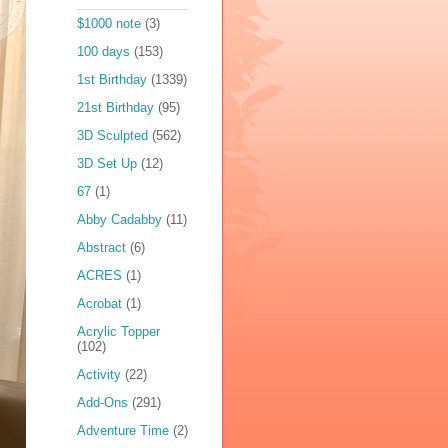
$1000 note
(3)
100 days
(153)
1st Birthday
(1339)
21st Birthday
(95)
3D Sculpted
(562)
3D Set Up
(12)
67
(1)
Abby Cadabby
(11)
Abstract
(6)
ACRES
(1)
Acrobat
(1)
Acrylic Topper
(102)
Activity
(22)
Add-Ons
(291)
Adventure Time
(2)