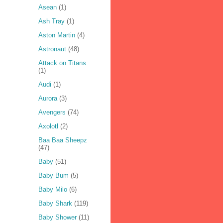
Asean
(1)
Ash Tray
(1)
Aston Martin
(4)
Astronaut
(48)
Attack on Titans
(1)
Audi
(1)
Aurora
(3)
Avengers
(74)
Axolotl
(2)
Baa Baa Sheepz
(47)
Baby
(51)
Baby Bum
(5)
Baby Milo
(6)
Baby Shark
(119)
Baby Shower
(11)