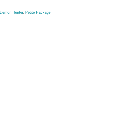
Demon Hunter
,
Petite Package