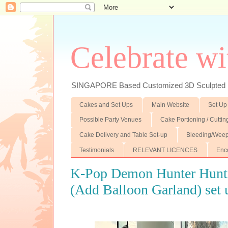
Celebrate wi
SINGAPORE Based Customized 3D Sculpted F
Cakes and Set Ups
Main Website
Set Up
Possible Party Venues
Cake Portioning / Cutti
Cake Delivery and Table Set-up
Bleeding/Weep
Testimonials
RELEVANT LICENCES
Enc
K-Pop Demon Hunter Huntr
(Add Balloon Garland) set 