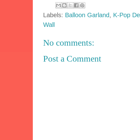
Labels:
Balloon Garland
,
K-Pop De
Wall
No comments:
Post a Comment