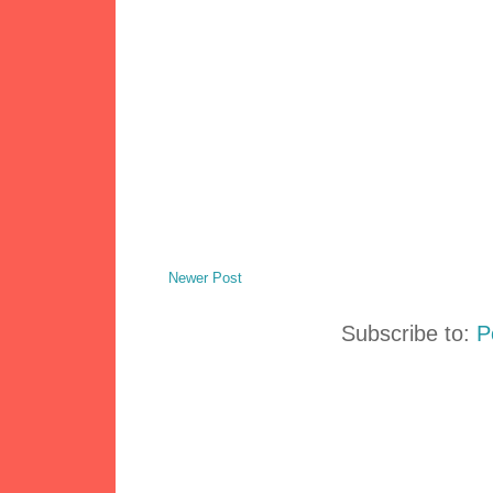
Newer Post
Subscribe to:
P