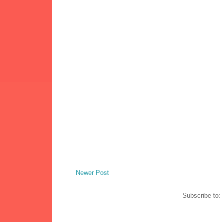
Newer Post
Subscribe to