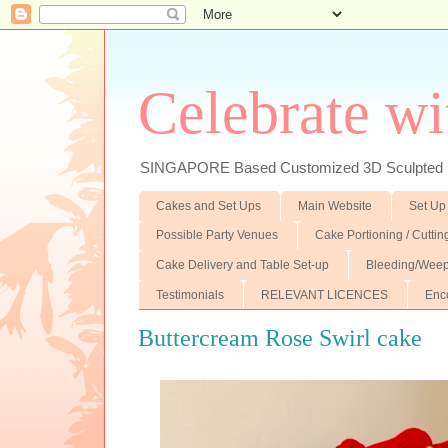
Celebrate wi
SINGAPORE Based Customized 3D Sculpted F
Cakes and Set Ups
Main Website
Set Up
Possible Party Venues
Cake Portioning / Cutti
Cake Delivery and Table Set-up
Bleeding/Weep
Testimonials
RELEVANT LICENCES
Enc
Buttercream Rose Swirl cake