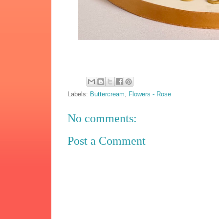
Labels:
Buttercream
,
Flowers - Rose
No comments:
Post a Comment