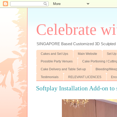
Celebrate wi
SINGAPORE Based Customized 3D Sculpted F
Cakes and Set Ups
Main Website
Set Up
Possible Party Venues
Cake Portioning / Cutti
Cake Delivery and Table Set-up
Bleeding/Weep
Testimonials
RELEVANT LICENCES
Enc
Softplay Installation Add-on to 