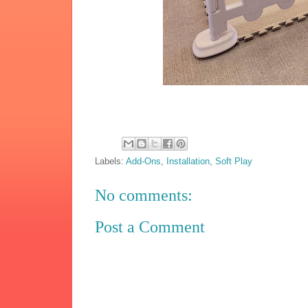
Labels:
Add-Ons
,
Installation
,
Soft Play
No comments:
Post a Comment