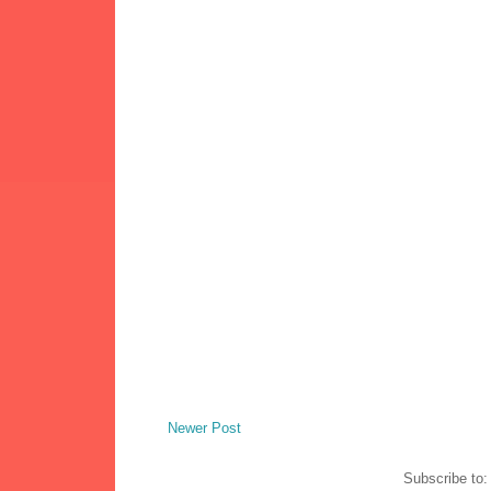
Newer Post
Subscribe to