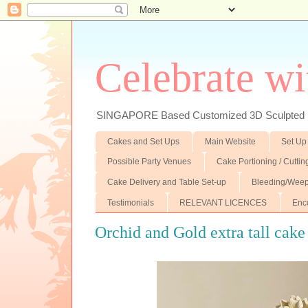
Celebrate wi
SINGAPORE Based Customized 3D Sculpted F
Cakes and Set Ups
Main Website
Set Up
Possible Party Venues
Cake Portioning / Cutti
Cake Delivery and Table Set-up
Bleeding/Weep
Testimonials
RELEVANT LICENCES
Enc
Orchid and Gold extra tall cake