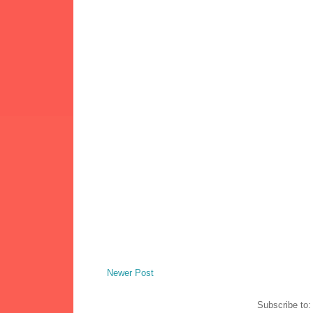
Newer Post
Subscribe to