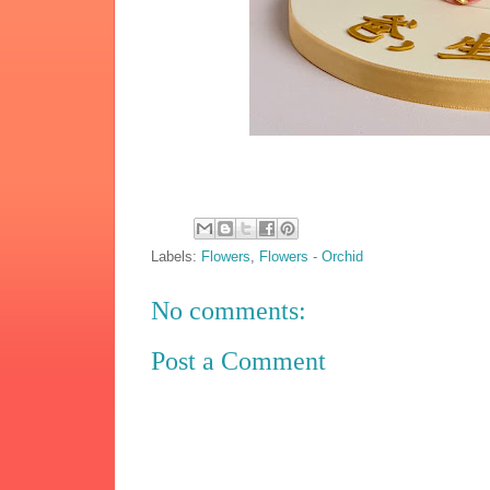
Labels:
Flowers
,
Flowers - Orchid
No comments:
Post a Comment