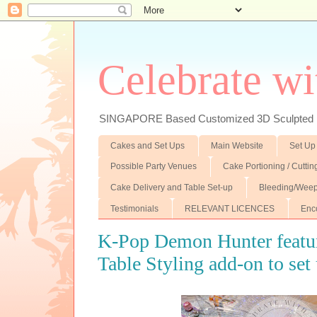
Celebrate wi
SINGAPORE Based Customized 3D Sculpted F
Cakes and Set Ups
Main Website
Set Up
Possible Party Venues
Cake Portioning / Cutti
Cake Delivery and Table Set-up
Bleeding/Weep
Testimonials
RELEVANT LICENCES
Enc
K-Pop Demon Hunter featu
Table Styling add-on to set