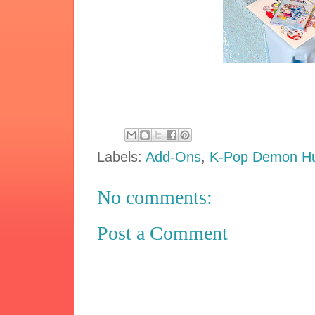
Labels:
Add-Ons
,
K-Pop Demon Hu
No comments:
Post a Comment