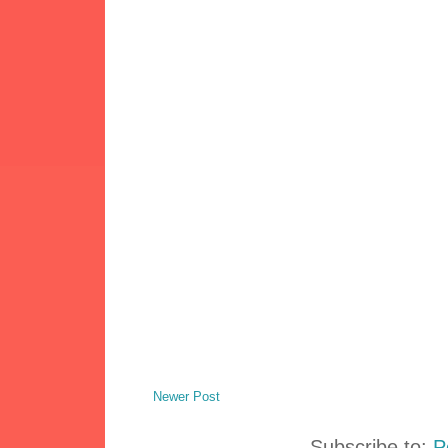
Newer Post
Subscribe to:
P