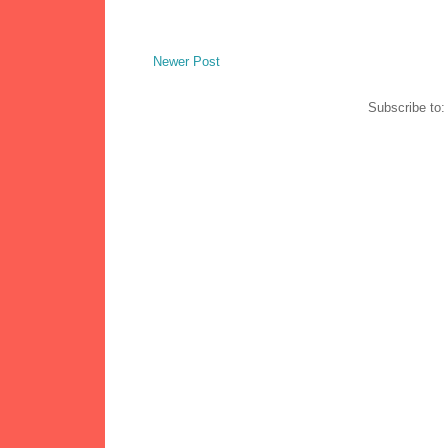
Newer Post
Subscribe to