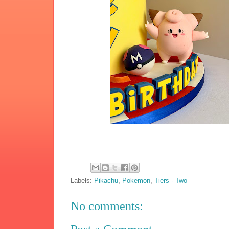
Labels:
Pikachu
,
Pokemon
,
Tiers - Two
No comments: