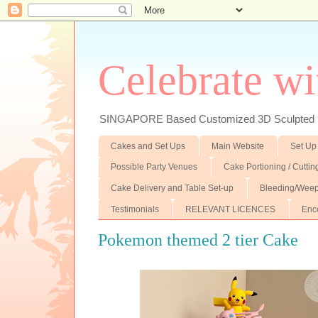
Celebrate wi
SINGAPORE Based Customized 3D Sculpted F
Cakes and Set Ups
Main Website
Set Up
Possible Party Venues
Cake Portioning / Cutti
Cake Delivery and Table Set-up
Bleeding/Weep
Testimonials
RELEVANT LICENCES
Enc
Pokemon themed 2 tier Cake