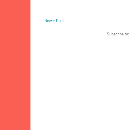
Newer Post
Subscribe to