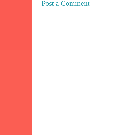
Post a Comment