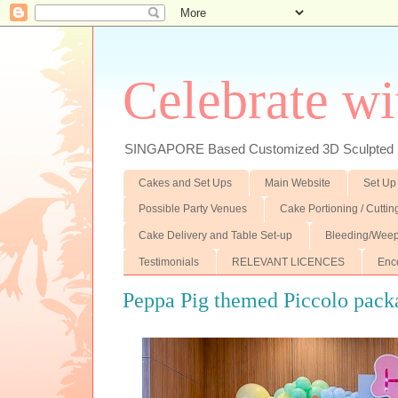
Celebrate wi
SINGAPORE Based Customized 3D Sculpted F
Cakes and Set Ups
Main Website
Set Up
Possible Party Venues
Cake Portioning / Cutti
Cake Delivery and Table Set-up
Bleeding/Weep
Testimonials
RELEVANT LICENCES
Enc
Peppa Pig themed Piccolo pack