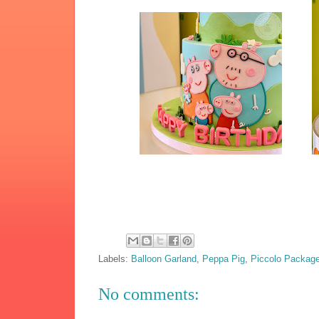
Labels:
Balloon Garland
,
Peppa Pig
,
Piccolo Packag
No comments: