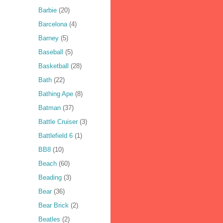
Barbie
(20)
Barcelona
(4)
Barney
(5)
Baseball
(5)
Basketball
(28)
Bath
(22)
Bathing Ape
(8)
Batman
(37)
Battle Cruiser
(3)
Battlefield 6
(1)
BB8
(10)
Beach
(60)
Beading
(3)
Bear
(36)
Bear Brick
(2)
Beatles
(2)