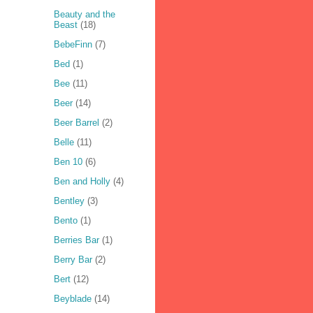
Beauty and the
Beast
(18)
BebeFinn
(7)
Bed
(1)
Bee
(11)
Beer
(14)
Beer Barrel
(2)
Belle
(11)
Ben 10
(6)
Ben and Holly
(4)
Bentley
(3)
Bento
(1)
Berries Bar
(1)
Berry Bar
(2)
Bert
(12)
Beyblade
(14)