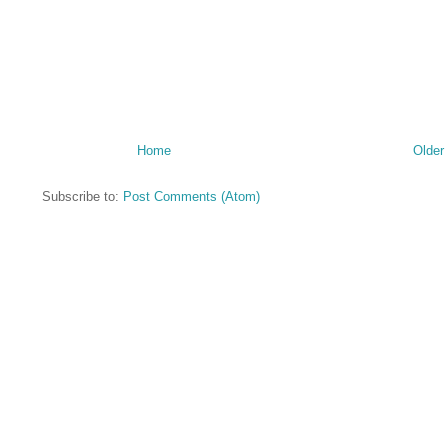
Home
Older
Subscribe to:
Post Comments (Atom)