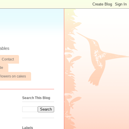
ables
Contact
de
Flowers on cakes
Search This Blog
Labels