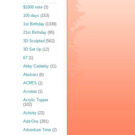
$1000 note
(3)
100 days
(153)
1st Birthday
(1339)
21st Birthday
(95)
3D Sculpted
(562)
3D Set Up
(12)
67
(1)
Abby Cadabby
(11)
Abstract
(6)
ACRES
(1)
Acrobat
(1)
Acrylic Topper
(102)
Activity
(22)
Add-Ons
(291)
Adventure Time
(2)