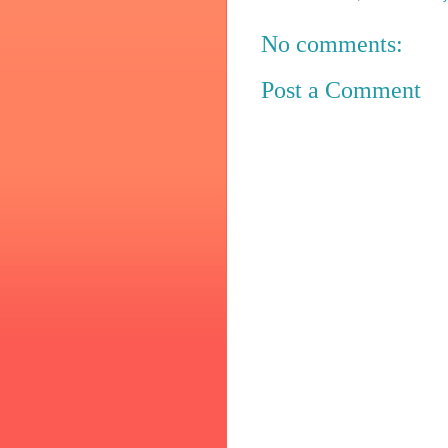
No comments:
Post a Comment