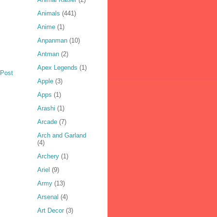
Animals
(441)
Anime
(1)
Anpanman
(10)
Antman
(2)
Apex Legends
(1)
 Post
Apple
(3)
Apps
(1)
Arashi
(1)
Arcade
(7)
Arch and Garland
(4)
Archery
(1)
Ariel
(9)
Army
(13)
Arsenal
(4)
Art Decor
(3)