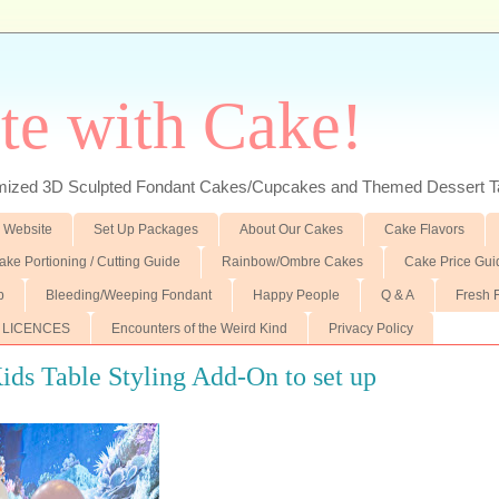
te with Cake!
ed 3D Sculpted Fondant Cakes/Cupcakes and Themed Dessert T
 Website
Set Up Packages
About Our Cakes
Cake Flavors
ake Portioning / Cutting Guide
Rainbow/Ombre Cakes
Cake Price Gui
p
Bleeding/Weeping Fondant
Happy People
Q & A
Fresh 
 LICENCES
Encounters of the Weird Kind
Privacy Policy
ds Table Styling Add-On to set up