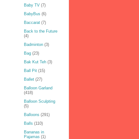
Baby TV
(7)
BabyBus
(6)
Baccarat
(7)
Back to the Future
(4)
Badminton
(3)
Bag
(23)
Bak Kut Teh
(3)
Ball Pit
(15)
Ballet
(27)
Balloon Garland
(418)
Balloon Sculpting
(5)
Balloons
(291)
Balls
(110)
Bananas in
Pajamas
(1)