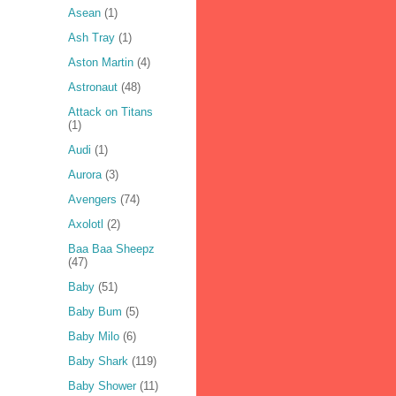
Asean
(1)
Ash Tray
(1)
Aston Martin
(4)
Astronaut
(48)
Attack on Titans
(1)
Audi
(1)
Aurora
(3)
Avengers
(74)
Axolotl
(2)
Baa Baa Sheepz
(47)
Baby
(51)
Baby Bum
(5)
Baby Milo
(6)
Baby Shark
(119)
Baby Shower
(11)