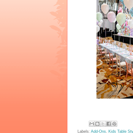
Labels:
Add-Ons
,
Kids Table Sty