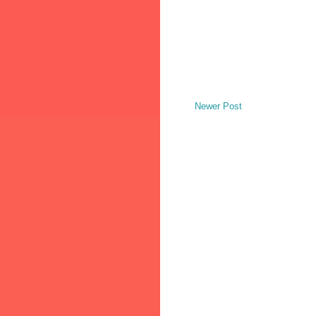
Newer Post