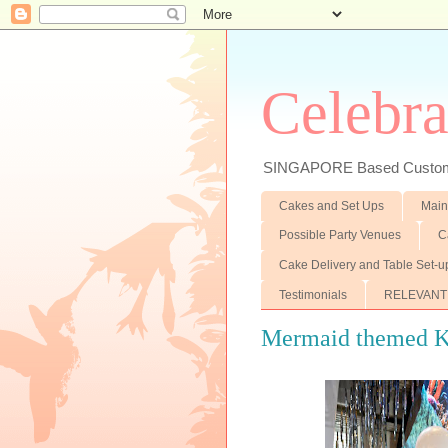
Celebra
SINGAPORE Based Customiz
Cakes and Set Ups
Main
Possible Party Venues
C
Cake Delivery and Table Set-u
Testimonials
RELEVANT
Mermaid themed Ki