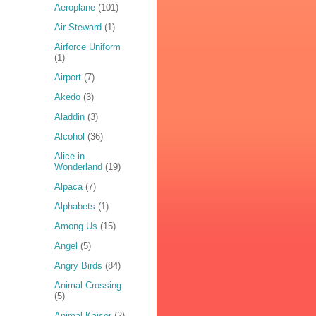
Aeroplane
(101)
Air Steward
(1)
Airforce Uniform
(1)
Airport
(7)
Akedo
(3)
Aladdin
(3)
Alcohol
(36)
Alice in
Wonderland
(19)
Alpaca
(7)
Alphabets
(1)
Among Us
(15)
Angel
(5)
Angry Birds
(84)
Animal Crossing
(5)
Animal Kaiser
(2)