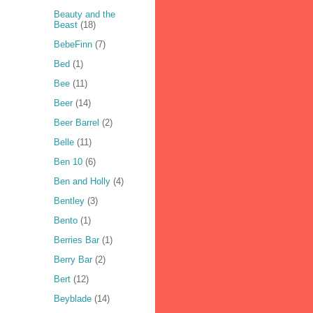
Beauty and the
Beast
(18)
BebeFinn
(7)
Bed
(1)
Bee
(11)
Beer
(14)
Beer Barrel
(2)
Belle
(11)
Ben 10
(6)
Ben and Holly
(4)
Bentley
(3)
Bento
(1)
Berries Bar
(1)
Berry Bar
(2)
Bert
(12)
Beyblade
(14)