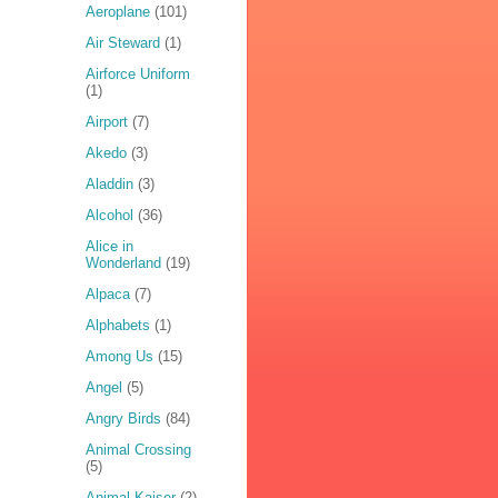
Aeroplane
(101)
Air Steward
(1)
Airforce Uniform
(1)
Airport
(7)
Akedo
(3)
Aladdin
(3)
Alcohol
(36)
Alice in
Wonderland
(19)
Alpaca
(7)
Alphabets
(1)
Among Us
(15)
Angel
(5)
Angry Birds
(84)
Animal Crossing
(5)
Animal Kaiser
(2)