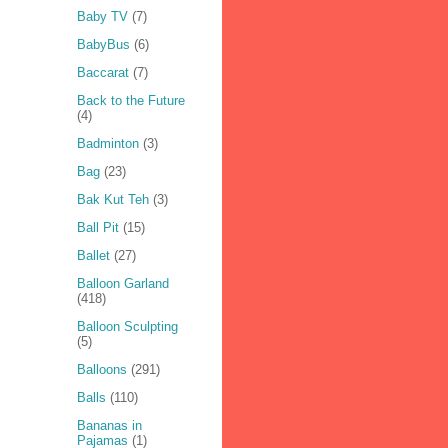
Baby TV
(7)
BabyBus
(6)
Baccarat
(7)
Back to the Future
(4)
Badminton
(3)
Bag
(23)
Bak Kut Teh
(3)
Ball Pit
(15)
Ballet
(27)
Balloon Garland
(418)
Balloon Sculpting
(5)
Balloons
(291)
Balls
(110)
Bananas in
Pajamas
(1)