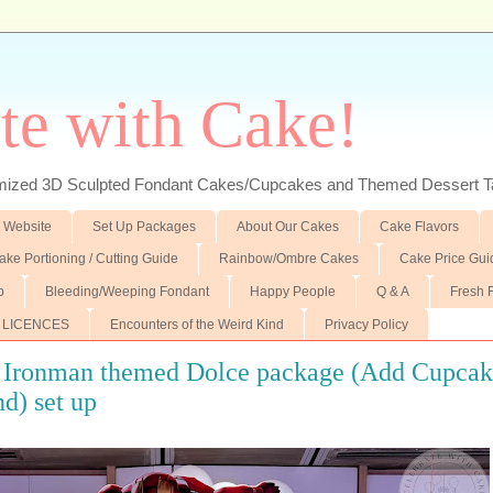
te with Cake!
ed 3D Sculpted Fondant Cakes/Cupcakes and Themed Dessert T
 Website
Set Up Packages
About Our Cakes
Cake Flavors
ake Portioning / Cutting Guide
Rainbow/Ombre Cakes
Cake Price Gui
p
Bleeding/Weeping Fondant
Happy People
Q & A
Fresh 
 LICENCES
Encounters of the Weird Kind
Privacy Policy
g Ironman themed Dolce package (Add Cupcak
d) set up