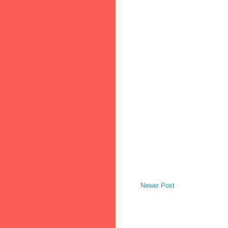
Newer Post