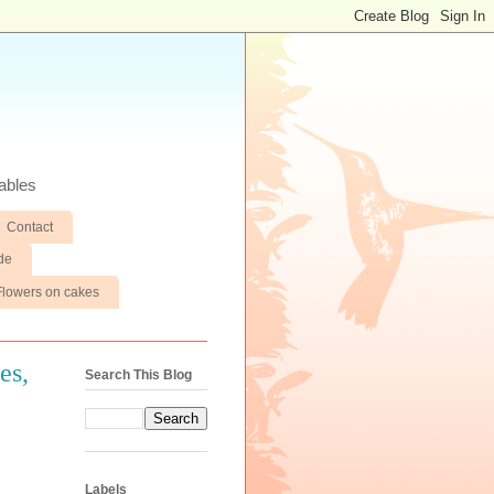
ables
Contact
de
Flowers on cakes
es,
Search This Blog
Labels