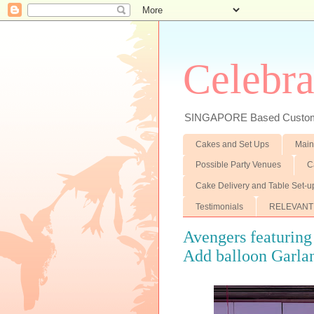
Celebra
SINGAPORE Based Customiz
Cakes and Set Ups
Main
Possible Party Venues
C
Cake Delivery and Table Set-u
Testimonials
RELEVANT
Avengers featurin
Add balloon Garlan