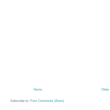
Home
Older
Subscribe to:
Post Comments (Atom)