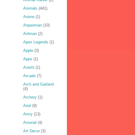
Animals
(441)
Anime
(1)
Anpanman
(10)
Antman
(2)
Apex Legends
(1)
Apple
(3)
Apps
(1)
Arashi
(1)
Arcade
(7)
Arch and Garland
(4)
Archery
(1)
Ariel
(9)
Army
(13)
Arsenal
(4)
Art Decor
(3)