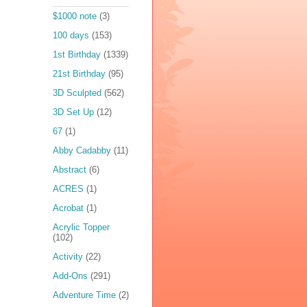
$1000 note
(3)
100 days
(153)
1st Birthday
(1339)
21st Birthday
(95)
3D Sculpted
(562)
3D Set Up
(12)
67
(1)
Abby Cadabby
(11)
Abstract
(6)
ACRES
(1)
Acrobat
(1)
Acrylic Topper
(102)
Activity
(22)
Add-Ons
(291)
Adventure Time
(2)