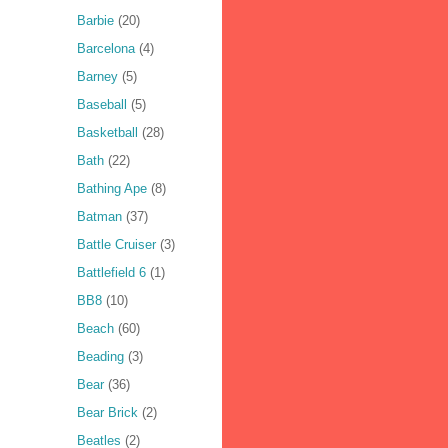
Barbie
(20)
Barcelona
(4)
Barney
(5)
Baseball
(5)
Basketball
(28)
Bath
(22)
Bathing Ape
(8)
Batman
(37)
Battle Cruiser
(3)
Battlefield 6
(1)
BB8
(10)
Beach
(60)
Beading
(3)
Bear
(36)
Bear Brick
(2)
Beatles
(2)