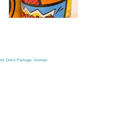
and
,
Dolce Package
,
Ironman