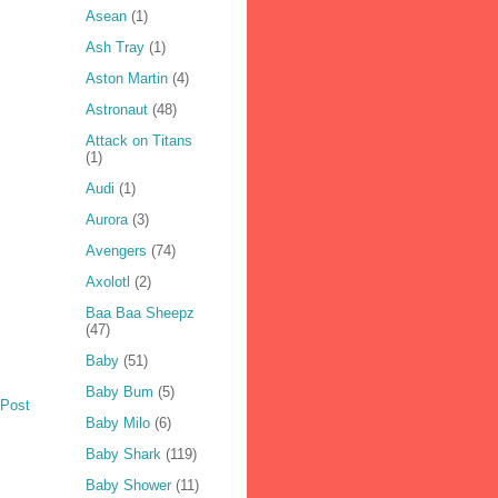
Asean
(1)
Ash Tray
(1)
Aston Martin
(4)
Astronaut
(48)
Attack on Titans
(1)
Audi
(1)
Aurora
(3)
Avengers
(74)
Axolotl
(2)
Baa Baa Sheepz
(47)
Baby
(51)
Baby Bum
(5)
 Post
Baby Milo
(6)
Baby Shark
(119)
Baby Shower
(11)