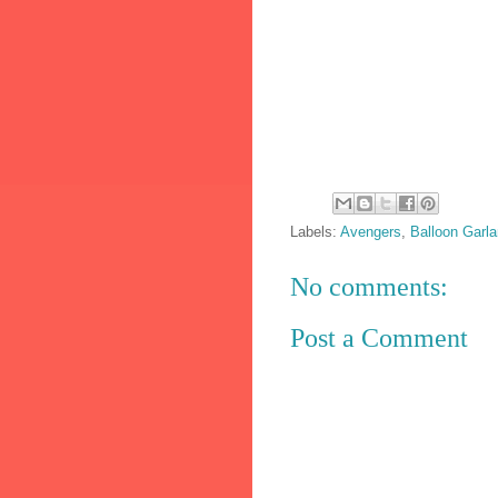
Labels:
Avengers
,
Balloon Garl
No comments:
Post a Comment