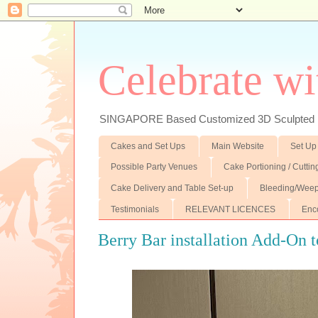
Celebrate wi
SINGAPORE Based Customized 3D Sculpted F
Cakes and Set Ups
Main Website
Set Up
Possible Party Venues
Cake Portioning / Cutti
Cake Delivery and Table Set-up
Bleeding/Weep
Testimonials
RELEVANT LICENCES
Enc
Berry Bar installation Add-On t