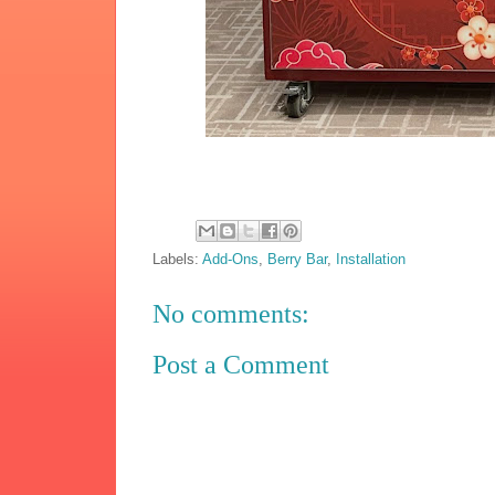
Labels:
Add-Ons
,
Berry Bar
,
Installation
No comments:
Post a Comment