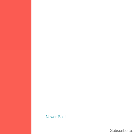
Newer Post
Subscribe to