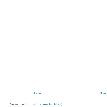
Home
Older
Subscribe to:
Post Comments (Atom)