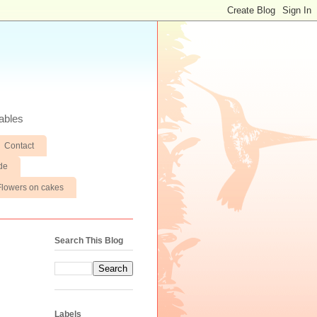
ables
Contact
de
Flowers on cakes
Search This Blog
Labels