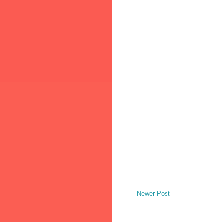
Newer Post