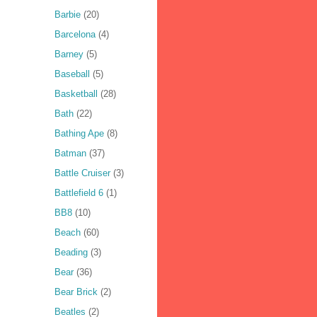
Barbie
(20)
Barcelona
(4)
Barney
(5)
Baseball
(5)
Basketball
(28)
Bath
(22)
Bathing Ape
(8)
Batman
(37)
Battle Cruiser
(3)
Battlefield 6
(1)
BB8
(10)
Beach
(60)
Beading
(3)
Bear
(36)
Bear Brick
(2)
Beatles
(2)