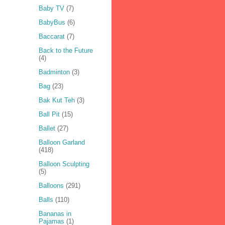
Baby TV
(7)
BabyBus
(6)
Baccarat
(7)
Back to the Future
(4)
Badminton
(3)
Bag
(23)
Bak Kut Teh
(3)
Ball Pit
(15)
Ballet
(27)
Balloon Garland
(418)
Balloon Sculpting
(5)
Balloons
(291)
Balls
(110)
Bananas in
Pajamas
(1)