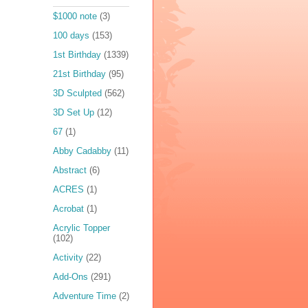
$1000 note
(3)
100 days
(153)
1st Birthday
(1339)
21st Birthday
(95)
3D Sculpted
(562)
3D Set Up
(12)
67
(1)
Abby Cadabby
(11)
Abstract
(6)
ACRES
(1)
Acrobat
(1)
Acrylic Topper
(102)
Activity
(22)
Add-Ons
(291)
Adventure Time
(2)