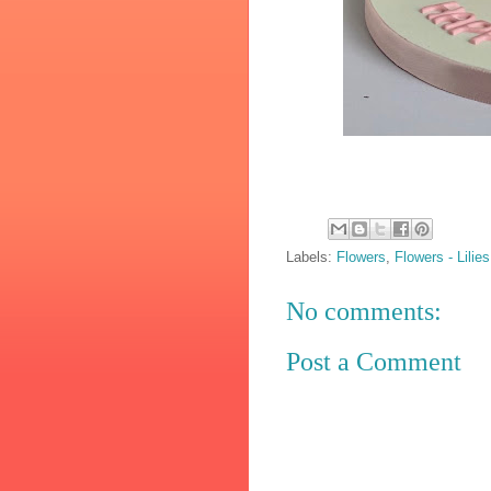
Labels:
Flowers
,
Flowers - Lilies
No comments:
Post a Comment