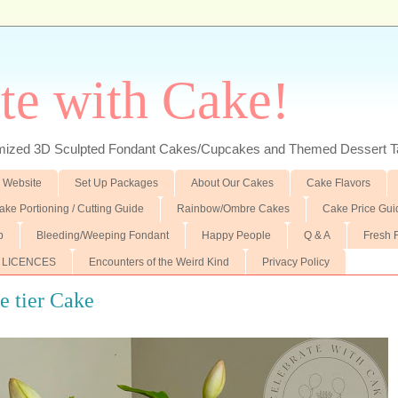
te with Cake!
ed 3D Sculpted Fondant Cakes/Cupcakes and Themed Dessert T
 Website
Set Up Packages
About Our Cakes
Cake Flavors
ake Portioning / Cutting Guide
Rainbow/Ombre Cakes
Cake Price Gui
p
Bleeding/Weeping Fondant
Happy People
Q & A
Fresh 
 LICENCES
Encounters of the Weird Kind
Privacy Policy
e tier Cake