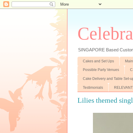
Celebra
SINGAPORE Based Customiz
Cakes and Set Ups
Main
Possible Party Venues
C
Cake Delivery and Table Set-u
Testimonials
RELEVANT
Lilies themed singl