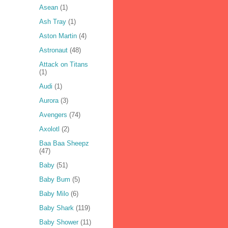
Asean
(1)
Ash Tray
(1)
Aston Martin
(4)
Astronaut
(48)
Attack on Titans
(1)
Audi
(1)
Aurora
(3)
Avengers
(74)
Axolotl
(2)
Baa Baa Sheepz
(47)
Baby
(51)
Baby Bum
(5)
Baby Milo
(6)
Baby Shark
(119)
Baby Shower
(11)