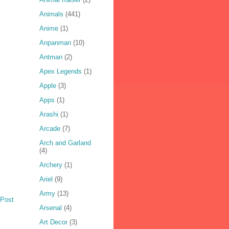
Animals
(441)
Anime
(1)
Anpanman
(10)
Antman
(2)
Apex Legends
(1)
Apple
(3)
Apps
(1)
Arashi
(1)
Arcade
(7)
Arch and Garland
(4)
Archery
(1)
Ariel
(9)
Army
(13)
 Post
Arsenal
(4)
Art Decor
(3)