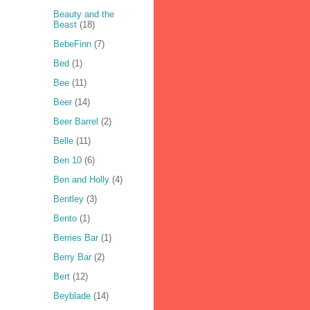
Beauty and the
Beast
(18)
BebeFinn
(7)
Bed
(1)
Bee
(11)
Beer
(14)
Beer Barrel
(2)
Belle
(11)
Ben 10
(6)
Ben and Holly
(4)
Bentley
(3)
Bento
(1)
Berries Bar
(1)
Berry Bar
(2)
Bert
(12)
Beyblade
(14)