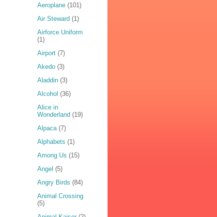
Aeroplane
(101)
Air Steward
(1)
Airforce Uniform
(1)
Airport
(7)
Akedo
(3)
Aladdin
(3)
Alcohol
(36)
Alice in
Wonderland
(19)
Alpaca
(7)
Alphabets
(1)
Among Us
(15)
Angel
(5)
Angry Birds
(84)
Animal Crossing
(5)
Animal Kaiser
(2)