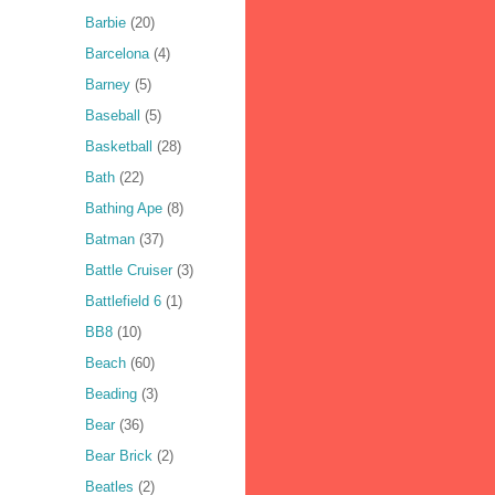
Barbie
(20)
Barcelona
(4)
Barney
(5)
Baseball
(5)
Basketball
(28)
Bath
(22)
Bathing Ape
(8)
Batman
(37)
Battle Cruiser
(3)
Battlefield 6
(1)
BB8
(10)
Beach
(60)
Beading
(3)
Bear
(36)
Bear Brick
(2)
Beatles
(2)