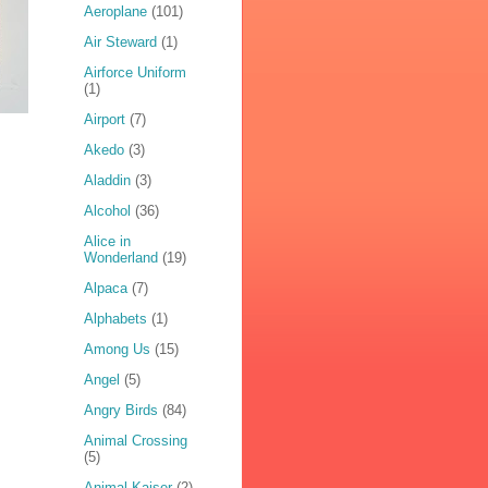
Aeroplane
(101)
Air Steward
(1)
Airforce Uniform
(1)
Airport
(7)
Akedo
(3)
Aladdin
(3)
Alcohol
(36)
Alice in
Wonderland
(19)
Alpaca
(7)
Alphabets
(1)
Among Us
(15)
Angel
(5)
Angry Birds
(84)
Animal Crossing
(5)
Animal Kaiser
(2)