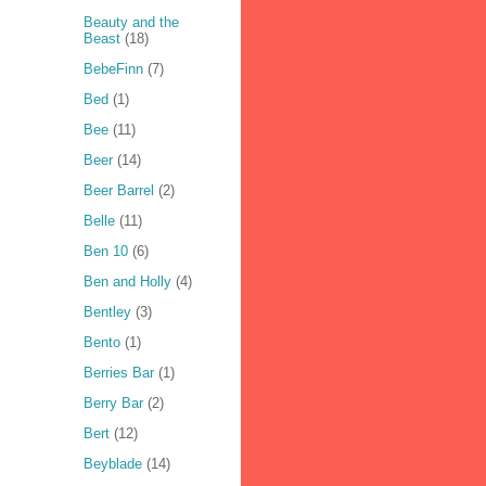
Beauty and the
Beast
(18)
BebeFinn
(7)
Bed
(1)
Bee
(11)
Beer
(14)
Beer Barrel
(2)
Belle
(11)
Ben 10
(6)
Ben and Holly
(4)
Bentley
(3)
Bento
(1)
Berries Bar
(1)
Berry Bar
(2)
Bert
(12)
Beyblade
(14)