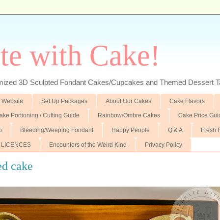
te with Cake!
ed 3D Sculpted Fondant Cakes/Cupcakes and Themed Dessert T
 Website
Set Up Packages
About Our Cakes
Cake Flavors
ake Portioning / Cutting Guide
Rainbow/Ombre Cakes
Cake Price Gui
p
Bleeding/Weeping Fondant
Happy People
Q & A
Fresh 
 LICENCES
Encounters of the Weird Kind
Privacy Policy
ed cake