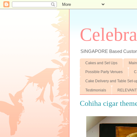
Celebra
SINGAPORE Based Customiz
Cakes and Set Ups
Main
Possible Party Venues
C
Cake Delivery and Table Set-u
Testimonials
RELEVANT
Cohiha cigar them