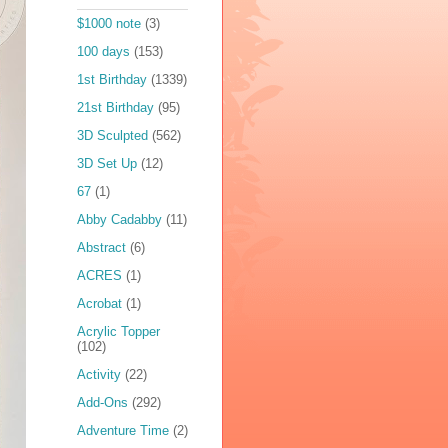
$1000 note
(3)
100 days
(153)
1st Birthday
(1339)
21st Birthday
(95)
3D Sculpted
(562)
3D Set Up
(12)
67
(1)
Abby Cadabby
(11)
Abstract
(6)
ACRES
(1)
Acrobat
(1)
Acrylic Topper
(102)
Activity
(22)
Add-Ons
(292)
Adventure Time
(2)