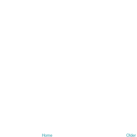
Home
Older