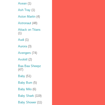
Asean
(1)
Ash Tray
(1)
Aston Martin
(4)
Astronaut
(48)
Attack on Titans
(1)
Audi
(1)
Aurora
(3)
Avengers
(74)
Axolotl
(2)
Baa Baa Sheepz
(47)
Baby
(51)
Baby Bum
(5)
Baby Milo
(6)
Baby Shark
(119)
Baby Shower
(11)