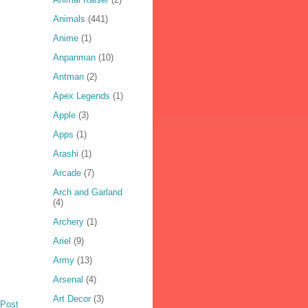
Animals
(441)
Anime
(1)
Anpanman
(10)
Antman
(2)
Apex Legends
(1)
Apple
(3)
Apps
(1)
Arashi
(1)
Arcade
(7)
Arch and Garland
(4)
Archery
(1)
Ariel
(9)
Army
(13)
Arsenal
(4)
Art Decor
(3)
 Post