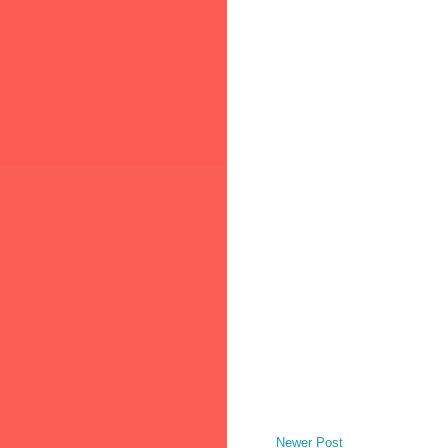
Newer Post