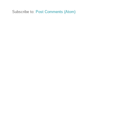
Subscribe to:
Post Comments (Atom)