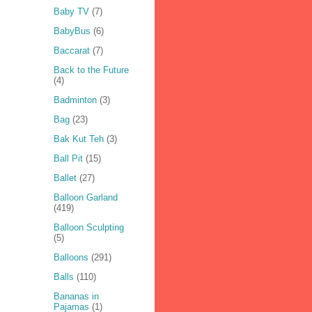
Baby TV
(7)
BabyBus
(6)
Baccarat
(7)
Back to the Future
(4)
Badminton
(3)
Bag
(23)
Bak Kut Teh
(3)
Ball Pit
(15)
Ballet
(27)
Balloon Garland
(419)
Balloon Sculpting
(5)
Balloons
(291)
Balls
(110)
Bananas in
Pajamas
(1)