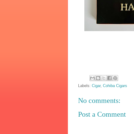
Labels:
Cigar
,
Cohiba Cigars
No comments:
Post a Comment