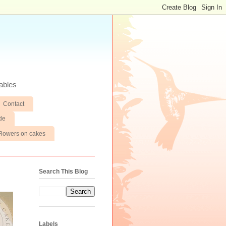
ables
Contact
de
Flowers on cakes
Search This Blog
Labels