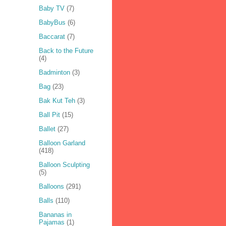
Baby TV
(7)
BabyBus
(6)
Baccarat
(7)
Back to the Future
(4)
Badminton
(3)
Bag
(23)
Bak Kut Teh
(3)
Ball Pit
(15)
Ballet
(27)
Balloon Garland
(418)
Balloon Sculpting
(5)
Balloons
(291)
Balls
(110)
Bananas in
Pajamas
(1)