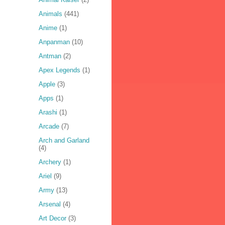
Animals
(441)
Anime
(1)
Anpanman
(10)
Antman
(2)
Apex Legends
(1)
Apple
(3)
Apps
(1)
Arashi
(1)
Arcade
(7)
Arch and Garland
(4)
Archery
(1)
Ariel
(9)
Army
(13)
Arsenal
(4)
Art Decor
(3)