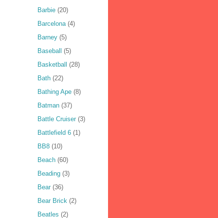
Barbie
(20)
Barcelona
(4)
Barney
(5)
Baseball
(5)
Basketball
(28)
Bath
(22)
Bathing Ape
(8)
Batman
(37)
Battle Cruiser
(3)
Battlefield 6
(1)
BB8
(10)
Beach
(60)
Beading
(3)
Bear
(36)
Bear Brick
(2)
Beatles
(2)