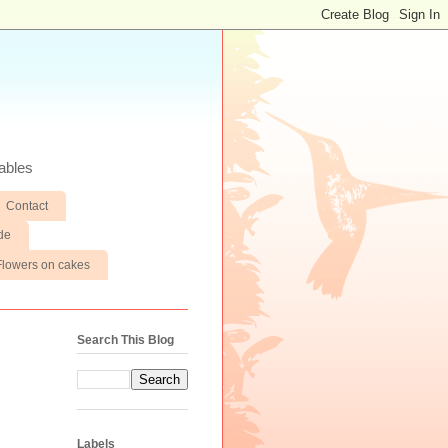
ables
Contact
de
Flowers on cakes
Search This Blog
Labels