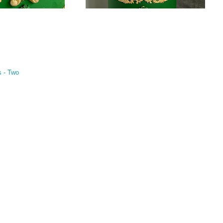
s - Two