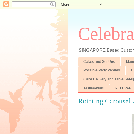
Celebra
SINGAPORE Based Customiz
Cakes and Set Ups
Main
Possible Party Venues
C
Cake Delivery and Table Set-u
Testimonials
RELEVANT
Rotating Carousel 