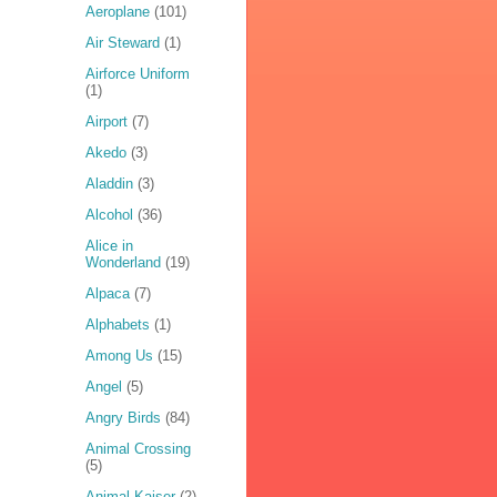
Aeroplane
(101)
Air Steward
(1)
Airforce Uniform
(1)
Airport
(7)
Akedo
(3)
Aladdin
(3)
Alcohol
(36)
Alice in
Wonderland
(19)
Alpaca
(7)
Alphabets
(1)
Among Us
(15)
Angel
(5)
Angry Birds
(84)
Animal Crossing
(5)
Animal Kaiser
(2)