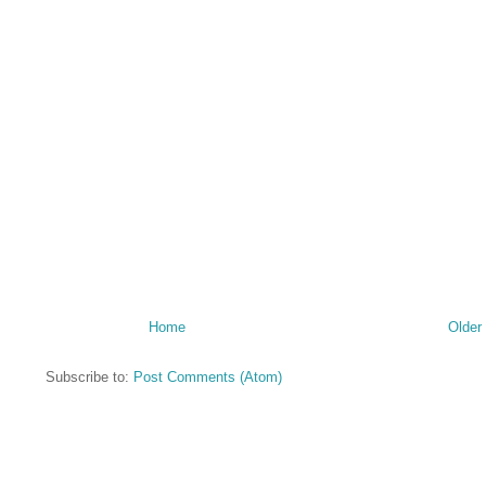
Home
Older
Subscribe to:
Post Comments (Atom)