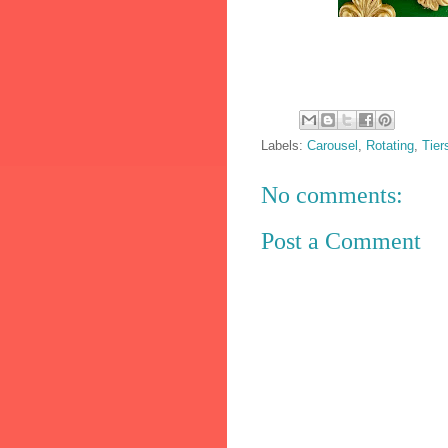
Labels:
Carousel
,
Rotating
,
Tier
No comments:
Post a Comment