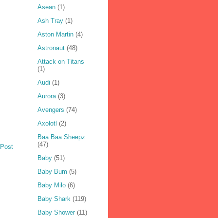
Asean
(1)
Ash Tray
(1)
Aston Martin
(4)
Astronaut
(48)
Attack on Titans
(1)
Audi
(1)
Aurora
(3)
Avengers
(74)
Axolotl
(2)
Baa Baa Sheepz
(47)
 Post
Baby
(51)
Baby Bum
(5)
Baby Milo
(6)
Baby Shark
(119)
Baby Shower
(11)