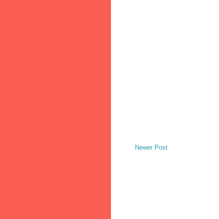
Newer Post