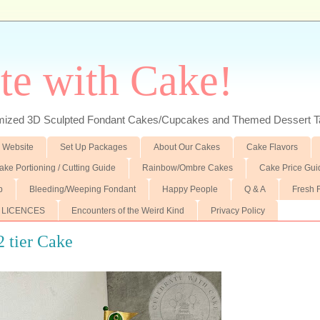
te with Cake!
ed 3D Sculpted Fondant Cakes/Cupcakes and Themed Dessert T
 Website
Set Up Packages
About Our Cakes
Cake Flavors
ake Portioning / Cutting Guide
Rainbow/Ombre Cakes
Cake Price Gui
p
Bleeding/Weeping Fondant
Happy People
Q & A
Fresh 
 LICENCES
Encounters of the Weird Kind
Privacy Policy
2 tier Cake