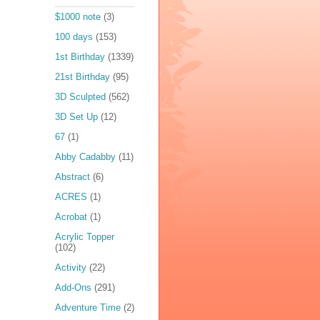
$1000 note
(3)
100 days
(153)
1st Birthday
(1339)
21st Birthday
(95)
3D Sculpted
(562)
3D Set Up
(12)
67
(1)
Abby Cadabby
(11)
Abstract
(6)
ACRES
(1)
Acrobat
(1)
Acrylic Topper
(102)
Activity
(22)
Add-Ons
(291)
Adventure Time
(2)