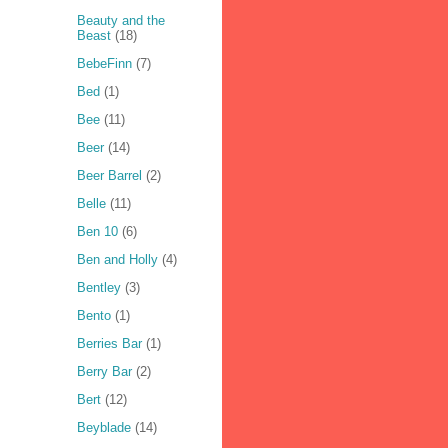
Beauty and the
Beast
(18)
BebeFinn
(7)
Bed
(1)
Bee
(11)
Beer
(14)
Beer Barrel
(2)
Belle
(11)
Ben 10
(6)
Ben and Holly
(4)
Bentley
(3)
Bento
(1)
Berries Bar
(1)
Berry Bar
(2)
Bert
(12)
Beyblade
(14)