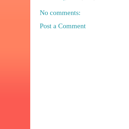
No comments:
Post a Comment