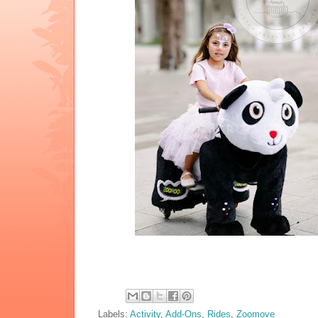
Labels:
Activity
,
Add-Ons
,
Rides
,
Zoomove