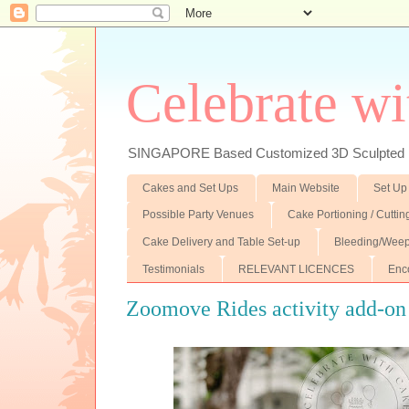
Celebrate wi
SINGAPORE Based Customized 3D Sculpted F
Cakes and Set Ups
Main Website
Set Up
Possible Party Venues
Cake Portioning / Cutti
Cake Delivery and Table Set-up
Bleeding/Weep
Testimonials
RELEVANT LICENCES
Enc
Zoomove Rides activity add-on 