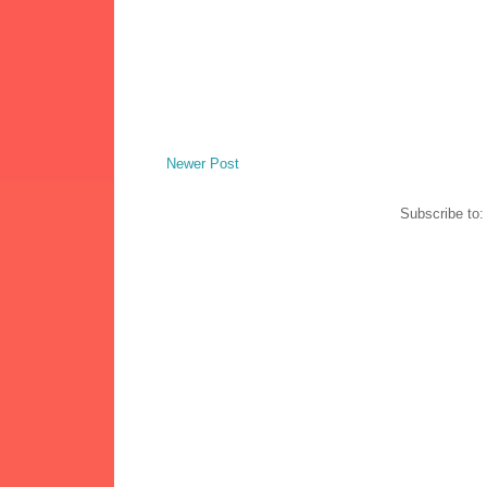
Newer Post
Subscribe to