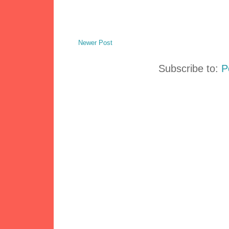
Newer Post
Subscribe to:
P