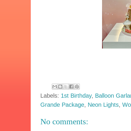
Labels:
1st Birthday
,
Balloon Garl
Grande Package
,
Neon Lights
,
Wo
No comments: