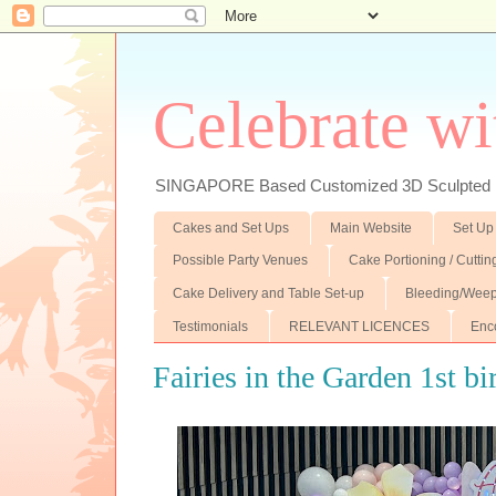
Celebrate wi
SINGAPORE Based Customized 3D Sculpted F
Cakes and Set Ups
Main Website
Set Up
Possible Party Venues
Cake Portioning / Cutti
Cake Delivery and Table Set-up
Bleeding/Weep
Testimonials
RELEVANT LICENCES
Enc
Fairies in the Garden 1st 