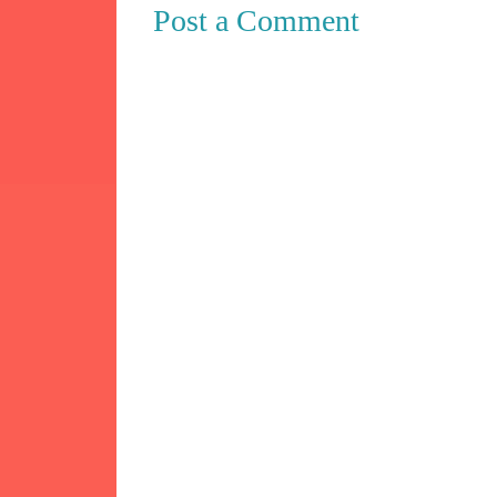
Post a Comment