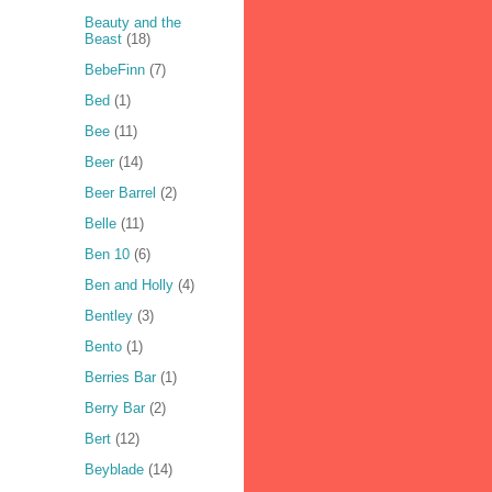
Beauty and the
Beast
(18)
BebeFinn
(7)
Bed
(1)
Bee
(11)
Beer
(14)
Beer Barrel
(2)
Belle
(11)
Ben 10
(6)
Ben and Holly
(4)
Bentley
(3)
Bento
(1)
Berries Bar
(1)
Berry Bar
(2)
Bert
(12)
Beyblade
(14)