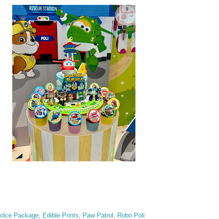
olce Package
,
Edible Prints
,
Paw Patrol
,
Robo Poli