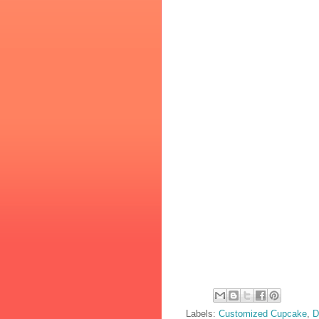
Labels:
Customized Cupcake
,
D