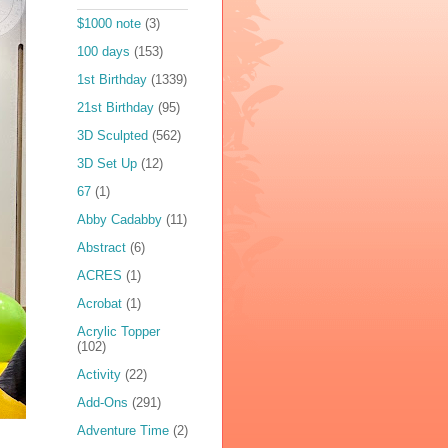
$1000 note
(3)
100 days
(153)
1st Birthday
(1339)
21st Birthday
(95)
3D Sculpted
(562)
3D Set Up
(12)
67
(1)
Abby Cadabby
(11)
Abstract
(6)
ACRES
(1)
Acrobat
(1)
Acrylic Topper
(102)
Activity
(22)
Add-Ons
(291)
Adventure Time
(2)