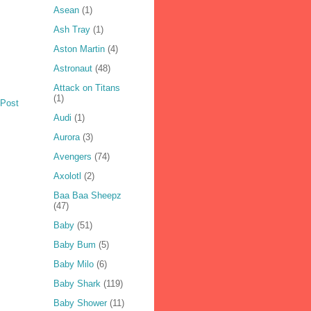
Asean
(1)
Ash Tray
(1)
Aston Martin
(4)
Astronaut
(48)
Attack on Titans
(1)
 Post
Audi
(1)
Aurora
(3)
Avengers
(74)
Axolotl
(2)
Baa Baa Sheepz
(47)
Baby
(51)
Baby Bum
(5)
Baby Milo
(6)
Baby Shark
(119)
Baby Shower
(11)