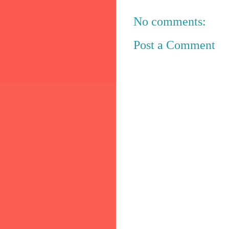
No comments:
Post a Comment