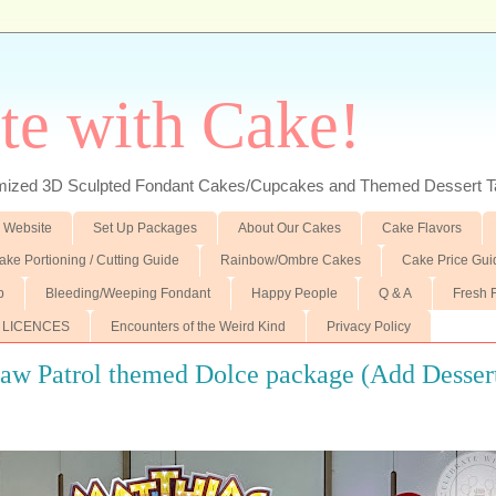
te with Cake!
ed 3D Sculpted Fondant Cakes/Cupcakes and Themed Dessert T
 Website
Set Up Packages
About Our Cakes
Cake Flavors
ake Portioning / Cutting Guide
Rainbow/Ombre Cakes
Cake Price Gui
p
Bleeding/Weeping Fondant
Happy People
Q & A
Fresh 
 LICENCES
Encounters of the Weird Kind
Privacy Policy
Paw Patrol themed Dolce package (Add Desser