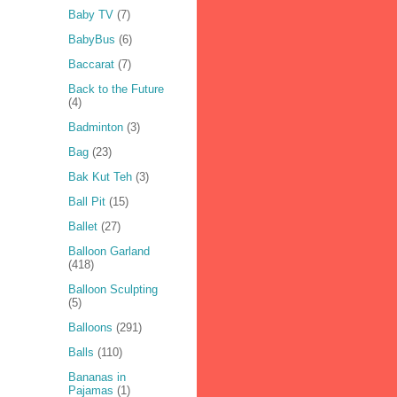
Baby TV
(7)
BabyBus
(6)
Baccarat
(7)
Back to the Future
(4)
Badminton
(3)
Bag
(23)
Bak Kut Teh
(3)
Ball Pit
(15)
Ballet
(27)
Balloon Garland
(418)
Balloon Sculpting
(5)
Balloons
(291)
Balls
(110)
Bananas in
Pajamas
(1)