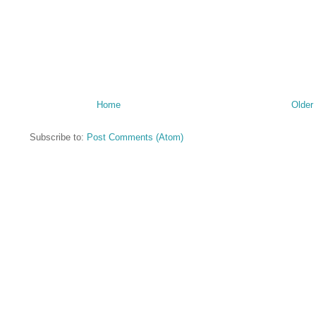
Home
Older
Subscribe to:
Post Comments (Atom)