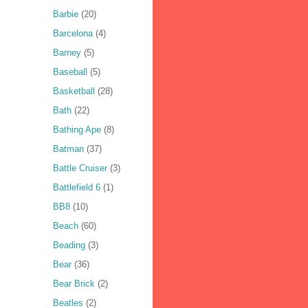
Barbie
(20)
Barcelona
(4)
Barney
(5)
Baseball
(5)
Basketball
(28)
Bath
(22)
Bathing Ape
(8)
Batman
(37)
Battle Cruiser
(3)
Battlefield 6
(1)
BB8
(10)
Beach
(60)
Beading
(3)
Bear
(36)
Bear Brick
(2)
Beatles
(2)