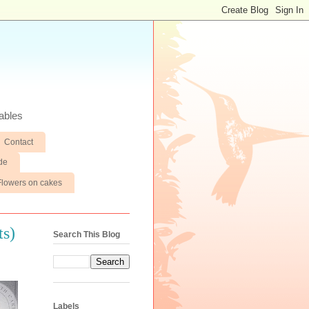
ables
Contact
de
Flowers on cakes
ts)
Search This Blog
Labels