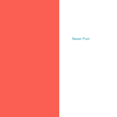
Newer Post