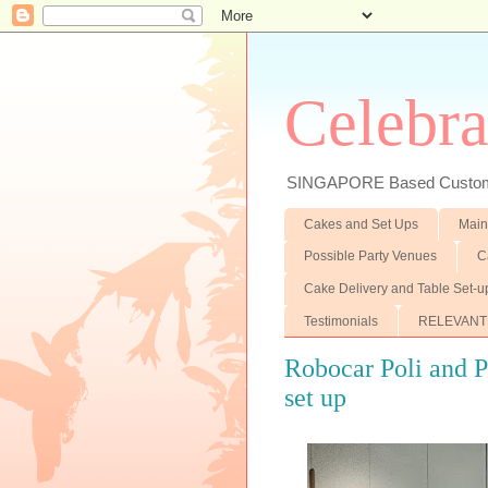
Celebra
SINGAPORE Based Customiz
Cakes and Set Ups
Main
Possible Party Venues
C
Cake Delivery and Table Set-u
Testimonials
RELEVANT
Robocar Poli and 
set up