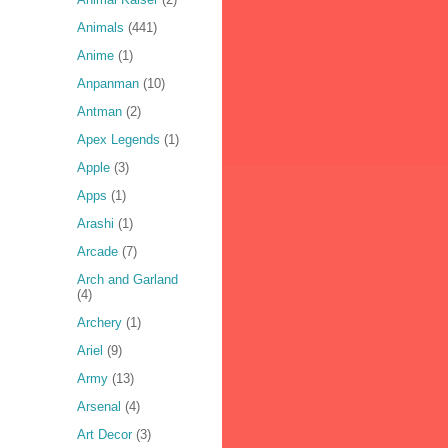
Animals
(441)
Anime
(1)
Anpanman
(10)
Antman
(2)
Apex Legends
(1)
Apple
(3)
Apps
(1)
Arashi
(1)
Arcade
(7)
Arch and Garland
(4)
Archery
(1)
Ariel
(9)
Army
(13)
Arsenal
(4)
Art Decor
(3)