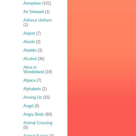
Aeroplane
(101)
Air Steward
(1)
Airforce Uniform
(1)
Airport
(7)
Akedo
(3)
Aladdin
(3)
Alcohol
(36)
Alice in
Wonderland
(19)
Alpaca
(7)
Alphabets
(1)
Among Us
(15)
Angel
(5)
Angry Birds
(84)
Animal Crossing
(5)
Animal Kaiser
(2)