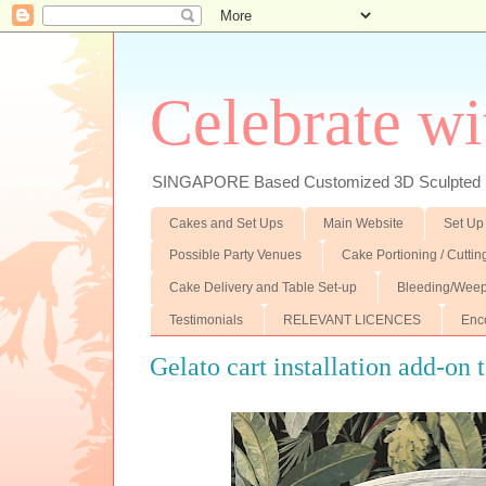
Celebrate wi
SINGAPORE Based Customized 3D Sculpted F
Cakes and Set Ups
Main Website
Set Up
Possible Party Venues
Cake Portioning / Cutti
Cake Delivery and Table Set-up
Bleeding/Weep
Testimonials
RELEVANT LICENCES
Enc
Gelato cart installation add-on t