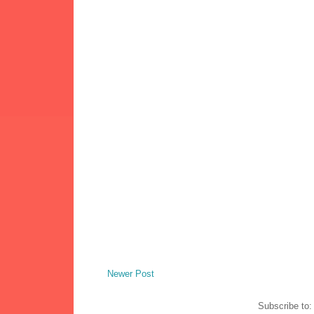
Newer Post
Subscribe to