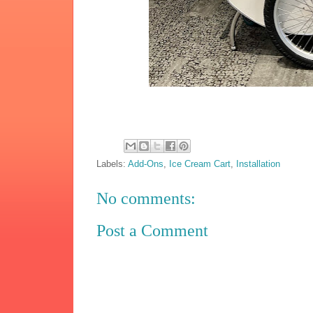
Labels:
Add-Ons
,
Ice Cream Cart
,
Installation
No comments:
Post a Comment