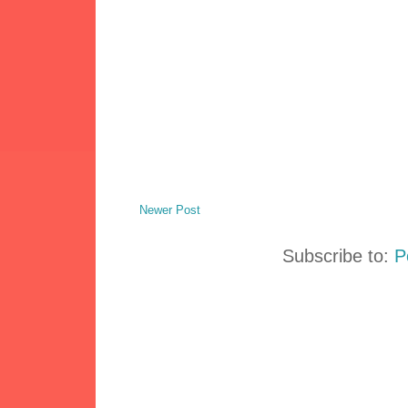
Newer Post
Subscribe to:
P