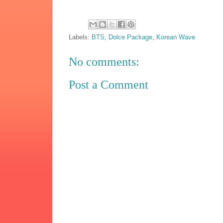
Labels:
BTS
,
Dolce Package
,
Korean Wave
No comments:
Post a Comment