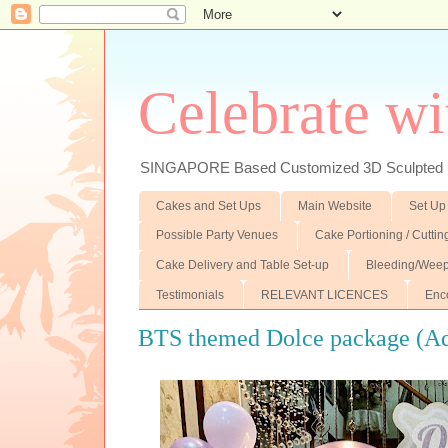
Celebrate wi
SINGAPORE Based Customized 3D Sculpted F
Cakes and Set Ups
Main Website
Set Up
Possible Party Venues
Cake Portioning / Cutti
Cake Delivery and Table Set-up
Bleeding/Weep
Testimonials
RELEVANT LICENCES
Enc
BTS themed Dolce package (Add