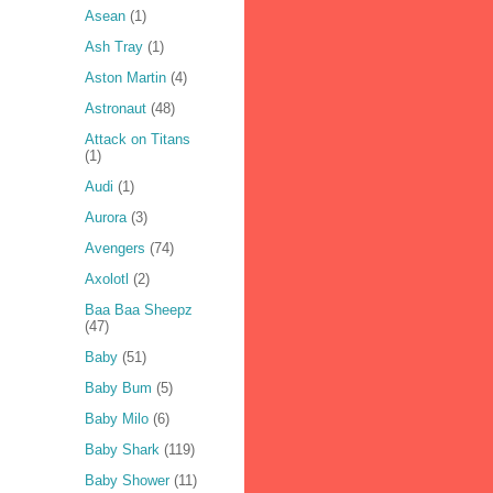
Asean
(1)
Ash Tray
(1)
Aston Martin
(4)
Astronaut
(48)
Attack on Titans
(1)
Audi
(1)
Aurora
(3)
Avengers
(74)
Axolotl
(2)
Baa Baa Sheepz
(47)
Baby
(51)
Baby Bum
(5)
Baby Milo
(6)
Baby Shark
(119)
Baby Shower
(11)