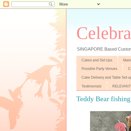
Celebra
SINGAPORE Based Customiz
Cakes and Set Ups
Main
Possible Party Venues
C
Cake Delivery and Table Set-u
Testimonials
RELEVANT
Teddy Bear fishing