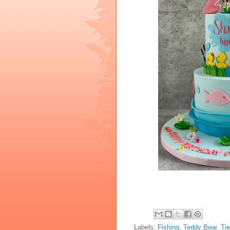
Labels:
Fishing
,
Teddy Bear
,
Tie