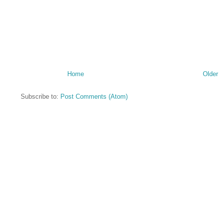
Home
Older
Subscribe to:
Post Comments (Atom)