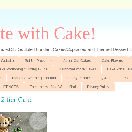
te with Cake!
ed 3D Sculpted Fondant Cakes/Cupcakes and Themed Dessert T
 Website
Set Up Packages
About Our Cakes
Cake Flavors
ake Portioning / Cutting Guide
Rainbow/Ombre Cakes
Cake Price Gui
p
Bleeding/Weeping Fondant
Happy People
Q & A
Fresh 
 LICENCES
Encounters of the Weird Kind
Privacy Policy
 2 tier Cake