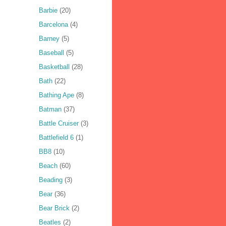
Barbie
(20)
Barcelona
(4)
Barney
(5)
Baseball
(5)
Basketball
(28)
Bath
(22)
Bathing Ape
(8)
Batman
(37)
Battle Cruiser
(3)
Battlefield 6
(1)
BB8
(10)
Beach
(60)
Beading
(3)
Bear
(36)
Bear Brick
(2)
Beatles
(2)