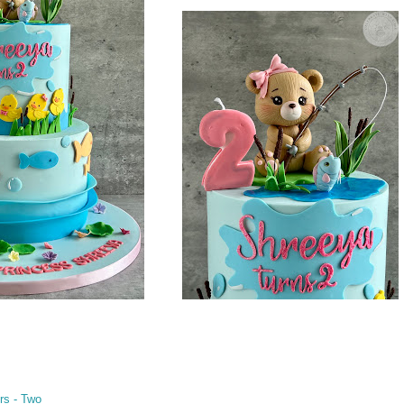
rs - Two