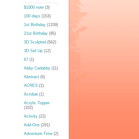
$1000 note
(3)
100 days
(153)
1st Birthday
(1339)
21st Birthday
(95)
3D Sculpted
(562)
3D Set Up
(12)
67
(1)
Abby Cadabby
(11)
Abstract
(6)
ACRES
(1)
Acrobat
(1)
Acrylic Topper
(102)
Activity
(22)
Add-Ons
(291)
Adventure Time
(2)