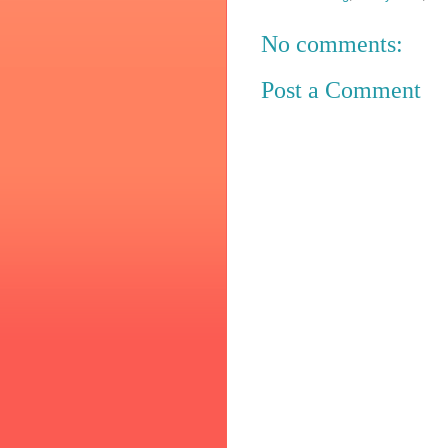
No comments:
Post a Comment