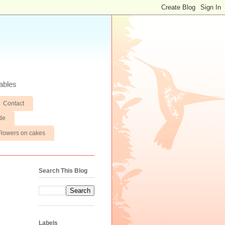
ables
Contact
de
Flowers on cakes
Search This Blog
Labels