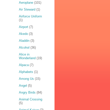
Aeroplane
(101)
Air Steward
(1)
Airforce Uniform
(1)
Airport
(7)
Akedo
(3)
Aladdin
(3)
Alcohol
(36)
Alice in
Wonderland
(19)
Alpaca
(7)
Alphabets
(1)
Among Us
(15)
Angel
(5)
Angry Birds
(84)
Animal Crossing
(5)
Animal Kaiser
(2)