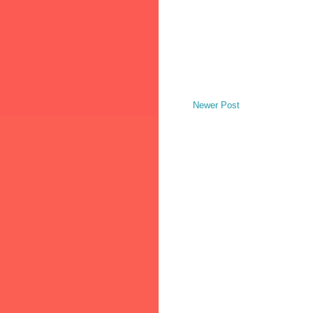
Newer Post