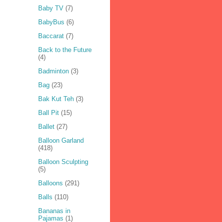
Baby TV
(7)
BabyBus
(6)
Baccarat
(7)
Back to the Future
(4)
Badminton
(3)
Bag
(23)
Bak Kut Teh
(3)
Ball Pit
(15)
Ballet
(27)
Balloon Garland
(418)
Balloon Sculpting
(5)
Balloons
(291)
Balls
(110)
Bananas in
Pajamas
(1)