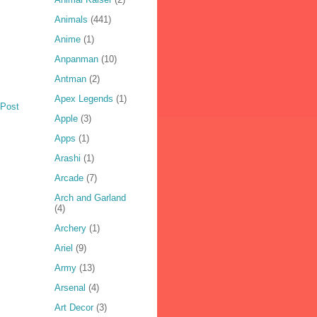
Animals
(441)
Anime
(1)
Anpanman
(10)
Antman
(2)
Apex Legends
(1)
 Post
Apple
(3)
Apps
(1)
Arashi
(1)
Arcade
(7)
Arch and Garland
(4)
Archery
(1)
Ariel
(9)
Army
(13)
Arsenal
(4)
Art Decor
(3)