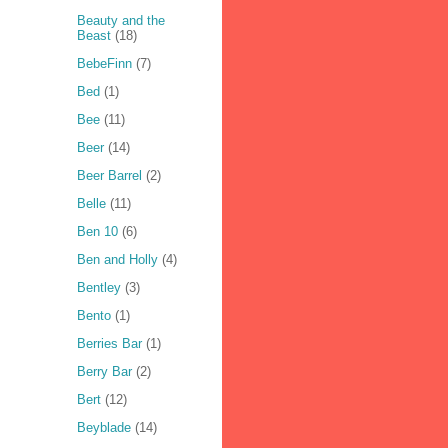
Beauty and the
Beast
(18)
BebeFinn
(7)
Bed
(1)
Bee
(11)
Beer
(14)
Beer Barrel
(2)
Belle
(11)
Ben 10
(6)
Ben and Holly
(4)
Bentley
(3)
Bento
(1)
Berries Bar
(1)
Berry Bar
(2)
Bert
(12)
Beyblade
(14)