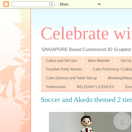
Celebrate wi
SINGAPORE Based Customized 3D Sculpted F
Cakes and Set Ups
Main Website
Set Up
Possible Party Venues
Cake Portioning / Cutti
Cake Delivery and Table Set-up
Bleeding/Weep
Testimonials
RELEVANT LICENCES
Enc
Soccer and Akedo themed 2 tie