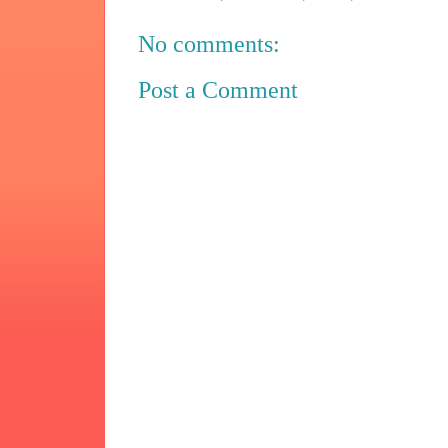
No comments:
Post a Comment