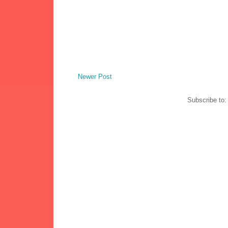
Newer Post
Subscribe to