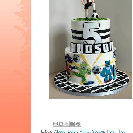
Labels:
Akedo
,
Edible Prints
,
Soccer
,
Tiers - Two