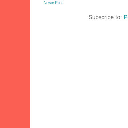
Newer Post
Subscribe to:
P