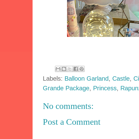
Labels:
Balloon Garland
,
Castle
,
C
Grande Package
,
Princess
,
Rapun
No comments:
Post a Comment