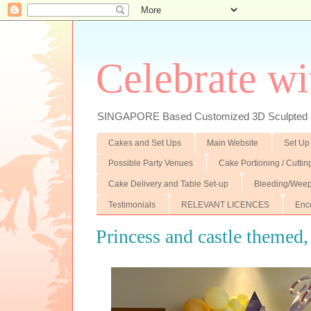
Celebrate wi
SINGAPORE Based Customized 3D Sculpted F
Cakes and Set Ups
Main Website
Set Up
Possible Party Venues
Cake Portioning / Cutti
Cake Delivery and Table Set-up
Bleeding/Weep
Testimonials
RELEVANT LICENCES
Enc
Princess and castle themed