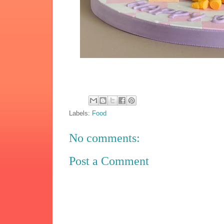
Labels:
Food
No comments:
Post a Comment