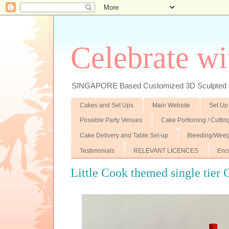
Celebrate wi
SINGAPORE Based Customized 3D Sculpted F
Cakes and Set Ups
Main Website
Set Up
Possible Party Venues
Cake Portioning / Cutti
Cake Delivery and Table Set-up
Bleeding/Weep
Testimonials
RELEVANT LICENCES
Enc
Little Cook themed single tier 