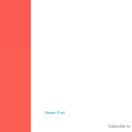
Newer Post
Subscribe to