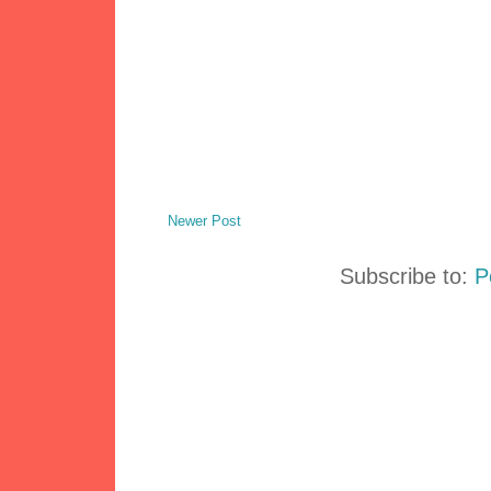
Newer Post
Subscribe to:
P