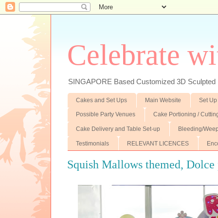
Celebrate wi
SINGAPORE Based Customized 3D Sculpted F
Cakes and Set Ups
Main Website
Set Up
Possible Party Venues
Cake Portioning / Cutti
Cake Delivery and Table Set-up
Bleeding/Weep
Testimonials
RELEVANT LICENCES
Enc
Squish Mallows themed, Dolce 