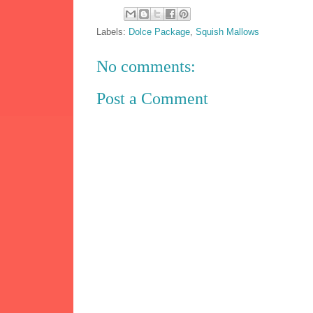
Labels:
Dolce Package
,
Squish Mallows
No comments:
Post a Comment