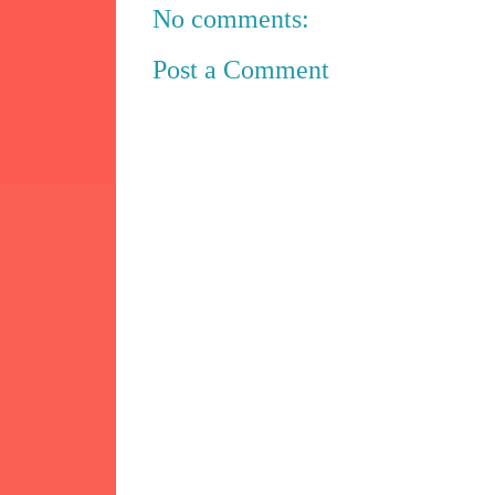
No comments:
Post a Comment