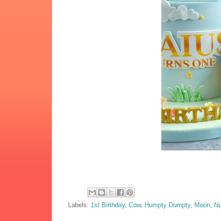
Labels:
1st Birthday
,
Cow
,
Humpty Dumpty
,
Moon
,
N