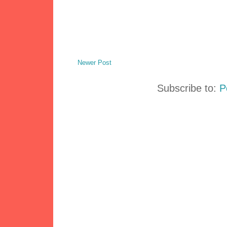
Newer Post
Subscribe to:
P