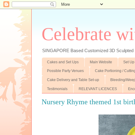
Celebrate wi
SINGAPORE Based Customized 3D Sculpted F
Cakes and Set Ups
Main Website
Set Up
Possible Party Venues
Cake Portioning / Cutti
Cake Delivery and Table Set-up
Bleeding/Weep
Testimonials
RELEVANT LICENCES
Enc
Nursery Rhyme themed 1st birth