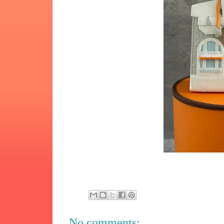
No comments: