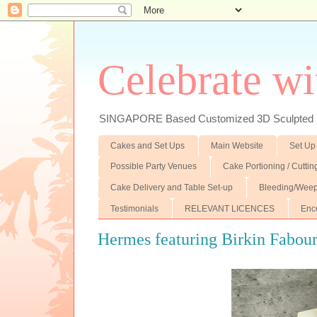
Celebrate wi
SINGAPORE Based Customized 3D Sculpted F
Cakes and Set Ups
Main Website
Set Up
Possible Party Venues
Cake Portioning / Cutti
Cake Delivery and Table Set-up
Bleeding/Weep
Testimonials
RELEVANT LICENCES
Enc
Hermes featuring Birkin Fabour