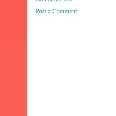
Post a Comment