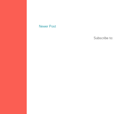
Newer Post
Subscribe to