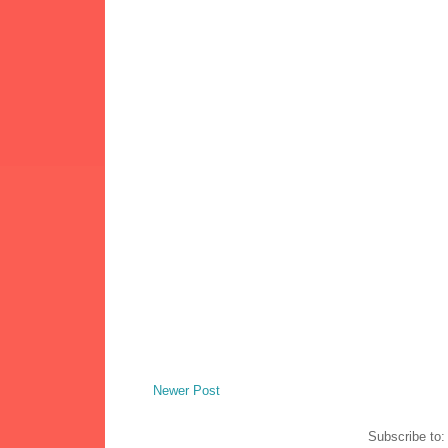
Newer Post
Subscribe to