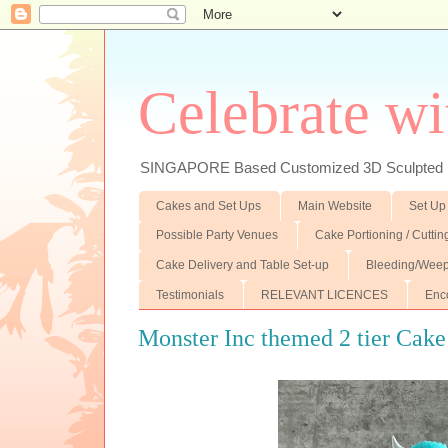
Celebrate wi
SINGAPORE Based Customized 3D Sculpted F
Cakes and Set Ups
Main Website
Set Up
Possible Party Venues
Cake Portioning / Cutti
Cake Delivery and Table Set-up
Bleeding/Weep
Testimonials
RELEVANT LICENCES
Enc
Monster Inc themed 2 tier Cake