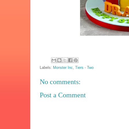
Labels:
Monster Inc
,
Tiers - Two
No comments:
Post a Comment