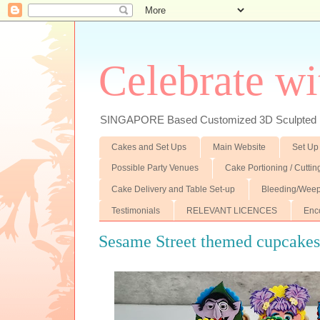
Celebrate wi
SINGAPORE Based Customized 3D Sculpted F
Cakes and Set Ups
Main Website
Set Up
Possible Party Venues
Cake Portioning / Cutti
Cake Delivery and Table Set-up
Bleeding/Weep
Testimonials
RELEVANT LICENCES
Enc
Sesame Street themed cupcake