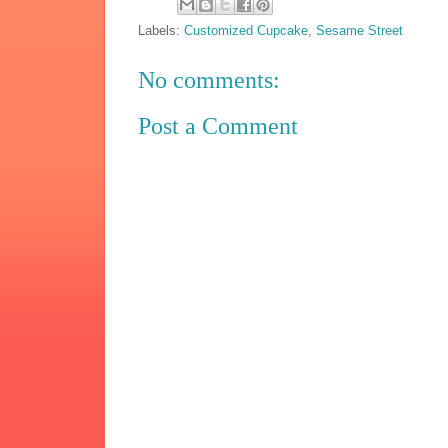
Labels:
Customized Cupcake
,
Sesame Street
No comments:
Post a Comment