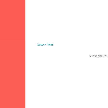
Newer Post
Subscribe to