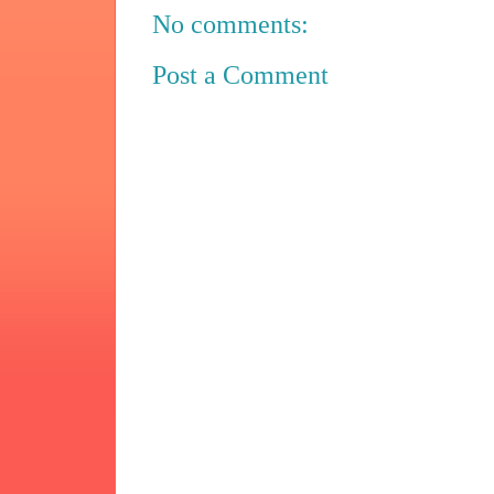
No comments:
Post a Comment