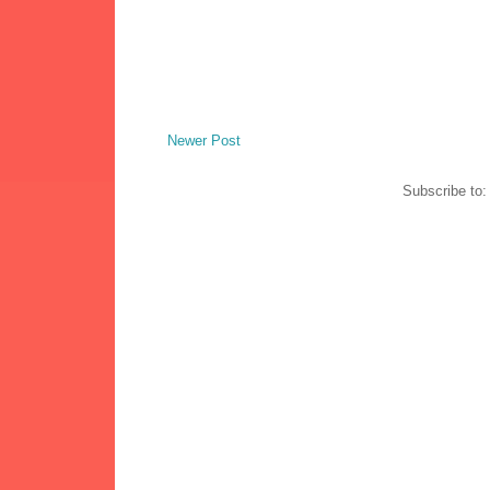
Newer Post
Subscribe to