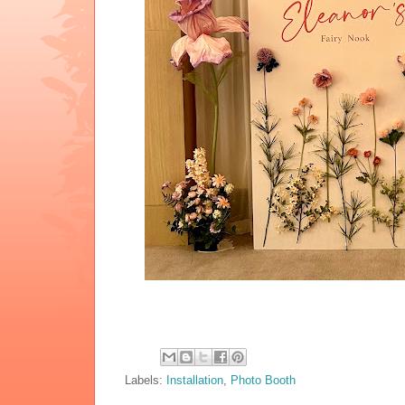
Labels:
Installation
,
Photo Booth