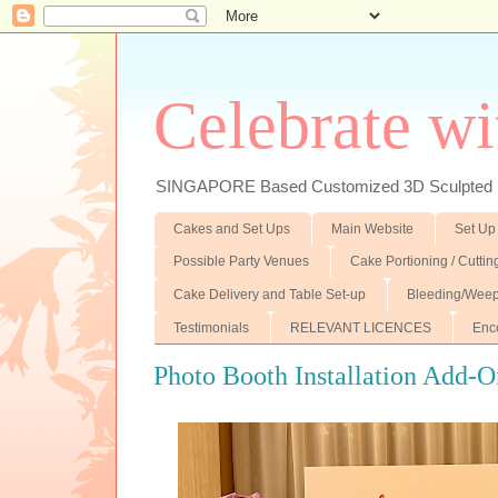
Celebrate wi
SINGAPORE Based Customized 3D Sculpted F
Cakes and Set Ups
Main Website
Set Up
Possible Party Venues
Cake Portioning / Cutti
Cake Delivery and Table Set-up
Bleeding/Weep
Testimonials
RELEVANT LICENCES
Enc
Photo Booth Installation Add-O