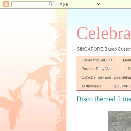
Celebra
SINGAPORE Based Customiz
Cakes and Set Ups
Main
Possible Party Venues
C
Cake Delivery and Table Set-u
Testimonials
RELEVANT
Disco themed 2 tie