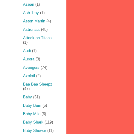
Asean
(1)
Ash Tray
(1)
Aston Martin
(4)
Astronaut
(48)
Attack on Titans
(1)
Audi
(1)
Aurora
(3)
Avengers
(74)
Axolotl
(2)
Baa Baa Sheepz
(47)
Baby
(51)
Baby Bum
(5)
Baby Milo
(6)
Baby Shark
(119)
Baby Shower
(11)