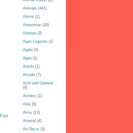
Animals
(441)
Anime
(1)
Anpanman
(10)
Antman
(2)
Apex Legends
(1)
Apple
(3)
Apps
(1)
Arashi
(1)
Arcade
(7)
Arch and Garland
(4)
Archery
(1)
Ariel
(9)
Army
(13)
 Post
Arsenal
(4)
Art Decor
(3)