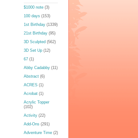
$1000 note
(3)
100 days
(153)
1st Birthday
(1339)
21st Birthday
(95)
3D Sculpted
(562)
3D Set Up
(12)
67
(1)
Abby Cadabby
(11)
Abstract
(6)
ACRES
(1)
Acrobat
(1)
Acrylic Topper
(102)
Activity
(22)
Add-Ons
(291)
Adventure Time
(2)