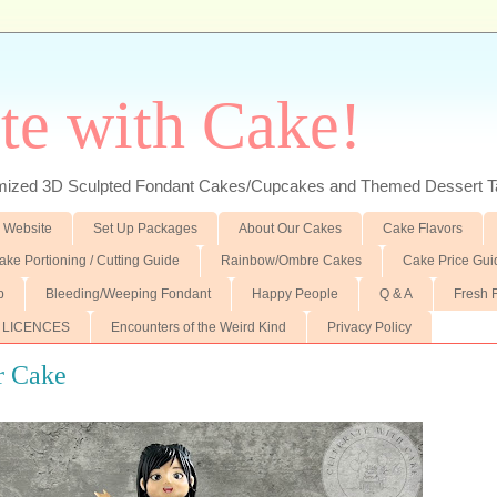
te with Cake!
ed 3D Sculpted Fondant Cakes/Cupcakes and Themed Dessert T
 Website
Set Up Packages
About Our Cakes
Cake Flavors
ake Portioning / Cutting Guide
Rainbow/Ombre Cakes
Cake Price Gui
p
Bleeding/Weeping Fondant
Happy People
Q & A
Fresh 
 LICENCES
Encounters of the Weird Kind
Privacy Policy
r Cake