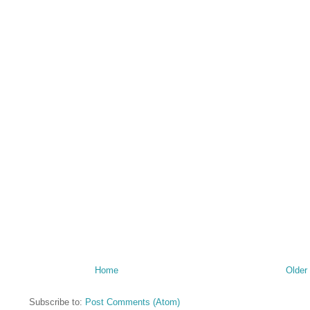
Home
Older
Subscribe to:
Post Comments (Atom)