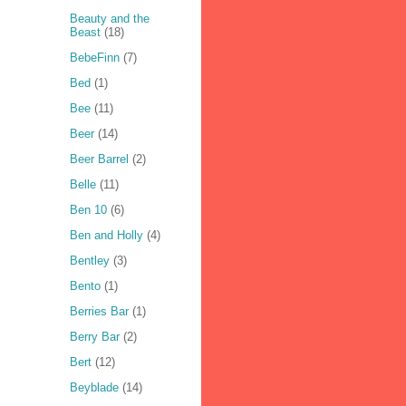
Beauty and the
Beast
(18)
BebeFinn
(7)
Bed
(1)
Bee
(11)
Beer
(14)
Beer Barrel
(2)
Belle
(11)
Ben 10
(6)
Ben and Holly
(4)
Bentley
(3)
Bento
(1)
Berries Bar
(1)
Berry Bar
(2)
Bert
(12)
Beyblade
(14)