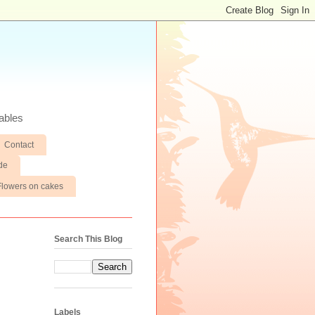
ables
Contact
de
Flowers on cakes
Search This Blog
Labels