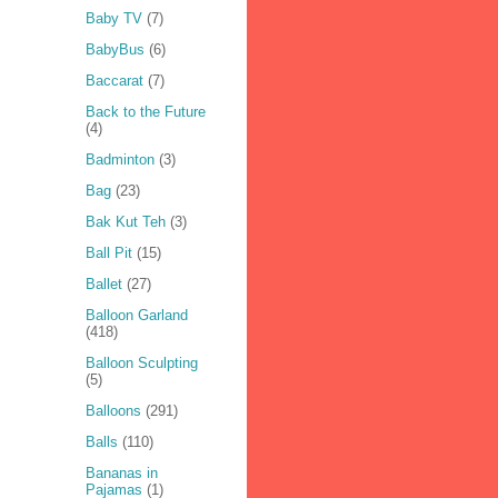
Baby TV
(7)
BabyBus
(6)
Baccarat
(7)
Back to the Future
(4)
Badminton
(3)
Bag
(23)
Bak Kut Teh
(3)
Ball Pit
(15)
Ballet
(27)
Balloon Garland
(418)
Balloon Sculpting
(5)
Balloons
(291)
Balls
(110)
Bananas in
Pajamas
(1)