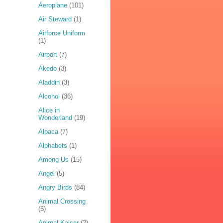
Aeroplane
(101)
Air Steward
(1)
Airforce Uniform
(1)
Airport
(7)
Akedo
(3)
Aladdin
(3)
Alcohol
(36)
Alice in
Wonderland
(19)
Alpaca
(7)
Alphabets
(1)
Among Us
(15)
Angel
(5)
Angry Birds
(84)
Animal Crossing
(5)
Animal Kaiser
(2)