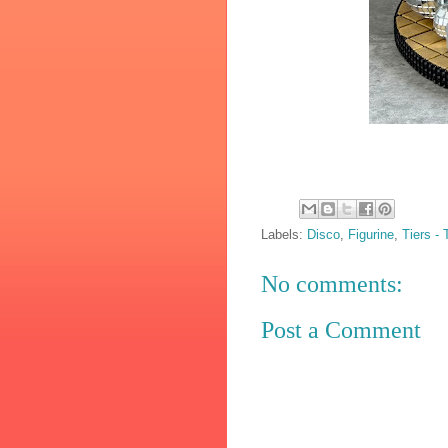
Labels:
Disco
,
Figurine
,
Tiers -
No comments:
Post a Comment