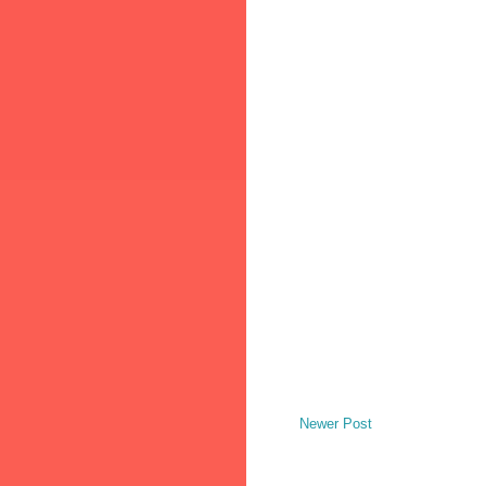
Newer Post