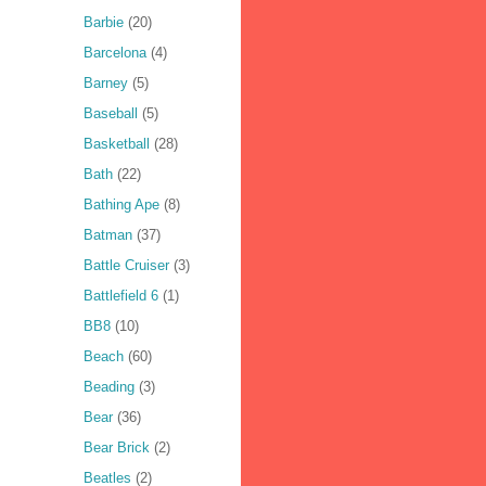
Barbie
(20)
Barcelona
(4)
Barney
(5)
Baseball
(5)
Basketball
(28)
Bath
(22)
Bathing Ape
(8)
Batman
(37)
Battle Cruiser
(3)
Battlefield 6
(1)
BB8
(10)
Beach
(60)
Beading
(3)
Bear
(36)
Bear Brick
(2)
Beatles
(2)