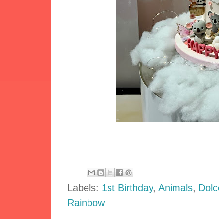
Labels:
1st Birthday
,
Animals
,
Dolc
Rainbow