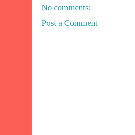
No comments:
Post a Comment