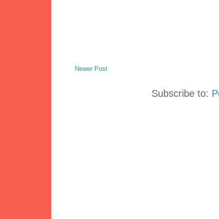
Newer Post
Subscribe to:
P