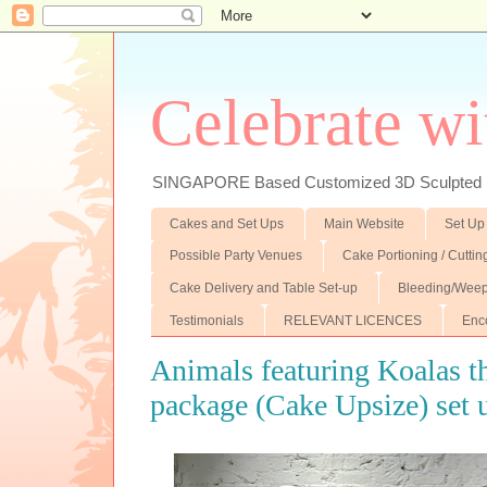
Celebrate wi
SINGAPORE Based Customized 3D Sculpted F
Cakes and Set Ups
Main Website
Set Up
Possible Party Venues
Cake Portioning / Cutti
Cake Delivery and Table Set-up
Bleeding/Weep
Testimonials
RELEVANT LICENCES
Enc
Animals featuring Koalas t
package (Cake Upsize) set 