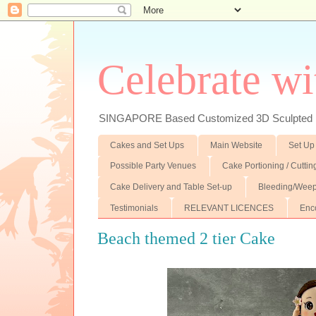
Celebrate wi
SINGAPORE Based Customized 3D Sculpted F
Cakes and Set Ups
Main Website
Set Up
Possible Party Venues
Cake Portioning / Cutti
Cake Delivery and Table Set-up
Bleeding/Weep
Testimonials
RELEVANT LICENCES
Enc
Beach themed 2 tier Cake