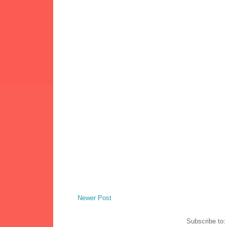
Newer Post
Subscribe to