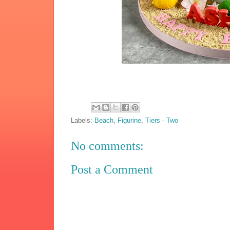
Labels:
Beach
,
Figurine
,
Tiers - Two
No comments:
Post a Comment