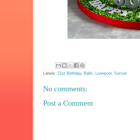
Labels:
21st Birthday
,
Balls
,
Liverpool
,
Soccer
No comments:
Post a Comment