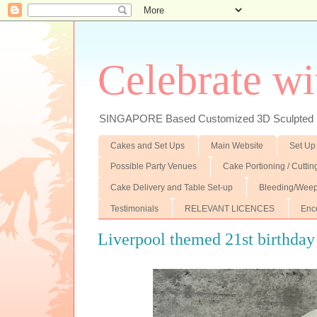
Celebrate wi
SINGAPORE Based Customized 3D Sculpted F
Cakes and Set Ups
Main Website
Set Up
Possible Party Venues
Cake Portioning / Cutti
Cake Delivery and Table Set-up
Bleeding/Weep
Testimonials
RELEVANT LICENCES
Enc
Liverpool themed 21st birthday 