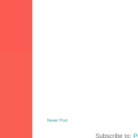
Newer Post
Subscribe to:
P